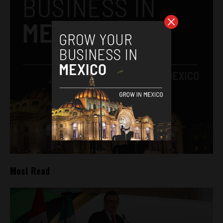
Most Read