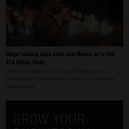
Illegal tobacco sales could cost Mexico up to USD
$1.6 billion: Study
Mexico City, Mexico -- The sale of illegal tobacco is
growing rapidly in Mexico and is now raising a red flag...
December 4, 2025