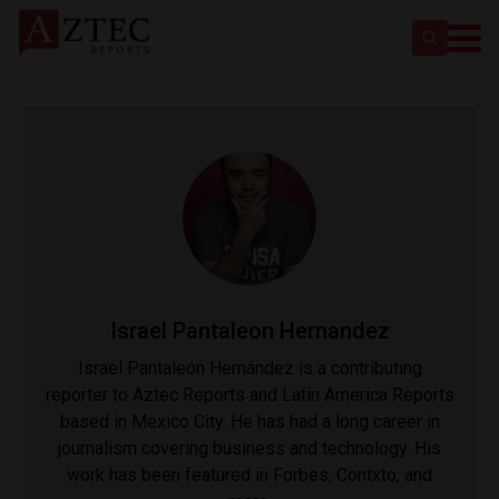
Israel Pantaleon Hernandez
Israel Pantaleón Hernández is a contributing
reporter to Aztec Reports and Latin America Reports
based in Mexico City. He has had a long career in
journalism covering business and technology. His
work has been featured in Forbes, Contxto, and