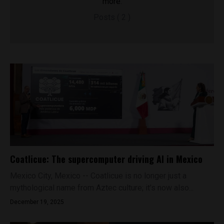
more.
Posts ( 2 )
Coatlicue: The supercomputer driving AI in Mexico
Mexico City, Mexico -- Coatlicue is no longer just a
mythological name from Aztec culture; it’s now also...
December 19, 2025