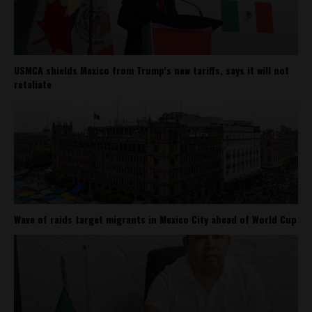
USMCA shields Mexico from Trump’s new tariffs, says it will not
retaliate
Wave of raids target migrants in Mexico City ahead of World Cup