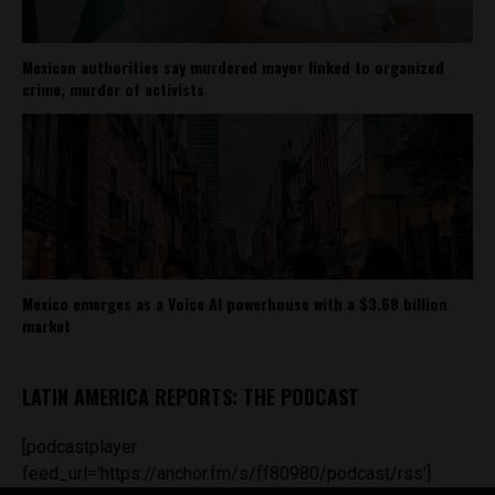
Mexican authorities say murdered mayor linked to organized
crime, murder of activists
Mexico emerges as a Voice AI powerhouse with a $3.68 billion
market
LATIN AMERICA REPORTS: THE PODCAST
[podcastplayer
feed_url='https://anchor.fm/s/ff80980/podcast/rss']