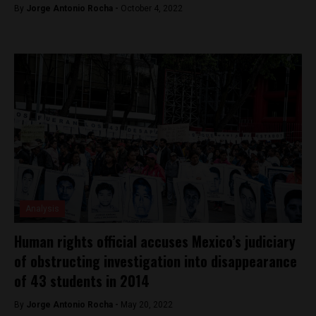
By
Jorge Antonio Rocha -
October 4, 2022
Analysis
Human rights official accuses Mexico’s judiciary
of obstructing investigation into disappearance
of 43 students in 2014
By
Jorge Antonio Rocha -
May 20, 2022