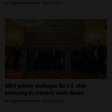
By
Jorge Antonio Rocha -
April 13, 2023
Analysis
AMLO publicly challenges the U.S. while
protecting its interests inside Mexico
By
Jorge Antonio Rocha -
March 30, 2023