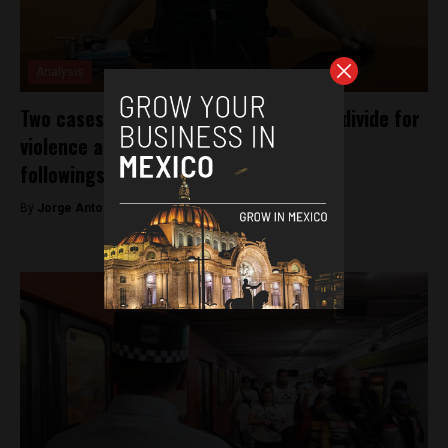
Analysis
Two cases highlight Mexico’s impunity divide for
violence against journalists with large
followings, and those without
By
Jorge Antonio Rocha -
February 8, 2023