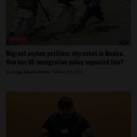
Analysis
Migrant asylum petitions skyrocket in Mexico.
How has US immigration policy impacted this?
By
Jorge Antonio Rocha -
February 24, 2023