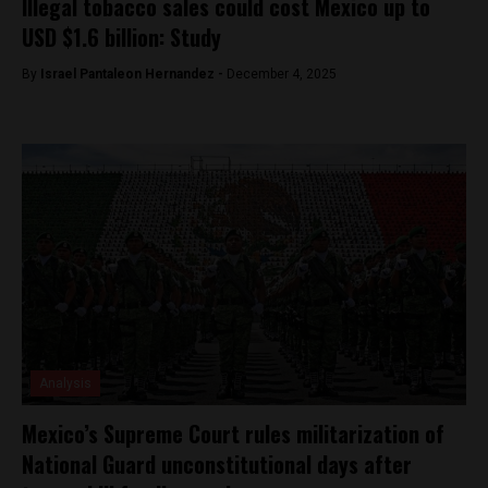
Illegal tobacco sales could cost Mexico up to
USD $1.6 billion: Study
By
Israel Pantaleon Hernandez -
December 4, 2025
Analysis
Mexico’s Supreme Court rules militarization of
National Guard unconstitutional days after