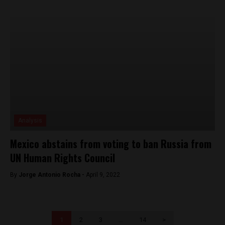
Analysis
Mexico abstains from voting to ban Russia from
UN Human Rights Council
By
Jorge Antonio Rocha -
April 9, 2022
1
2
3
…
14
>