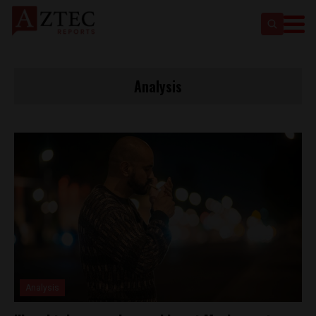
Analysis
Analysis