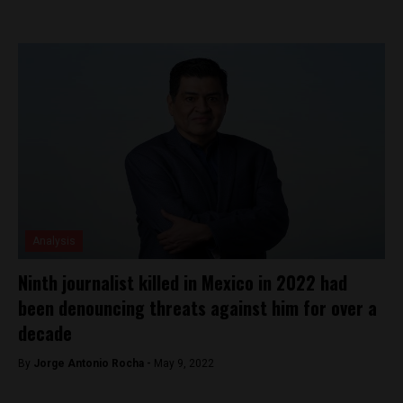
Analysis
Ninth journalist killed in Mexico in 2022 had
been denouncing threats against him for over a
decade
By
Jorge Antonio Rocha -
May 9, 2022