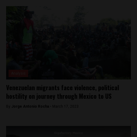
Analysis
Venezuelan migrants face violence, political
hostility on journey through Mexico to US
By
Jorge Antonio Rocha -
March 17, 2023