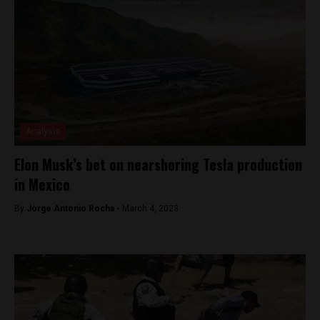
Analysis
Elon Musk’s bet on nearshoring Tesla production
in Mexico
By
Jorge Antonio Rocha -
March 4, 2023