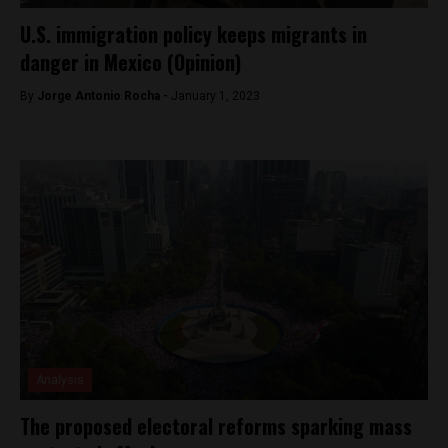
U.S. immigration policy keeps migrants in
danger in Mexico (Opinion)
By
Jorge Antonio Rocha -
January 1, 2023
Analysis
The proposed electoral reforms sparking mass