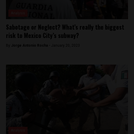
Analysis
Sabotage or Neglect? What’s really the biggest
risk to Mexico City’s subway?
By
Jorge Antonio Rocha -
January 20, 2023
Analysis