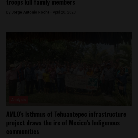
troops kill family members
By
Jorge Antonio Rocha -
April 20, 2023
Analysis
AMLO’s Isthmus of Tehuantepec infrastructure
project draws the ire of Mexico’s Indigenous
communities