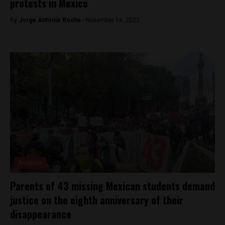
protests in Mexico
By
Jorge Antonio Rocha -
November 16, 2022
Analysis
Parents of 43 missing Mexican students demand
justice on the eighth anniversary of their
disappearance