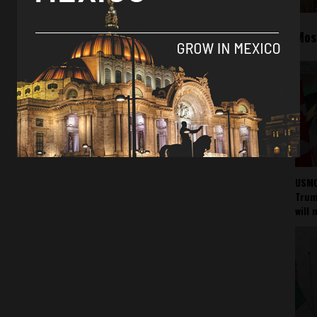
Mos
USMC
Trump
will 