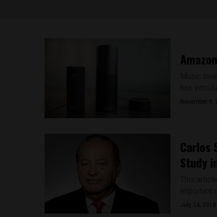
Amazon’
Music love
has introdu
November 9, 
Carlos 
Study i
This articl
important cu
July 24, 2018