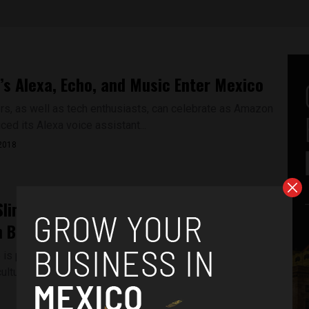
s Alexa, Echo, and Music Enter Mexico
rs, as well as tech enthusiasts, can celebrate as Amazon
ced its Alexa voice assistant...
2018
Slim Helú, Mexico’s Richest Tycoon, is a
n Business Acumen
e is part of a series by Aztec Reports chronicling the most
ltural, artistic and...