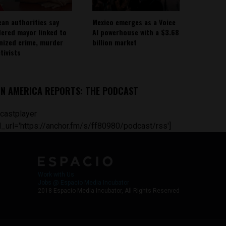
can authorities say
Mexico emerges as a Voice
ered mayor linked to
AI powerhouse with a $3.68
nized crime, murder
billion market
tivists
IN AMERICA REPORTS: THE PODCAST
castplayer
_url='https://anchor.fm/s/ff80980/podcast/rss']
Work with Us
Jobs @ Espacio Media Incubator
2018 Espacio Media Incubator, All Rights Reserved