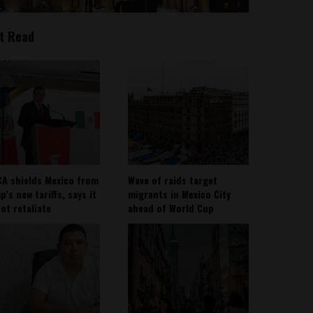
t Read
A shields Mexico from
Wave of raids target
’s new tariffs, says it
migrants in Mexico City
not retaliate
ahead of World Cup