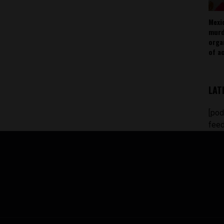
Mexi
murd
orga
of ac
LAT
[pod
feed