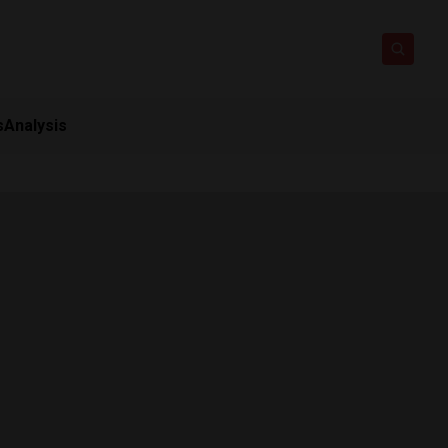
s
Analysis