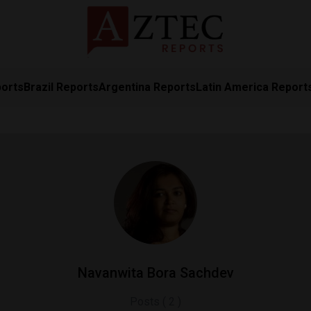
ports
Brazil Reports
Argentina Reports
Latin America Report
Navanwita Bora Sachdev
Posts ( 2 )