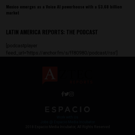
Mexico emerges as a Voice AI powerhouse with a $3.68 billion
market
LATIN AMERICA REPORTS: THE PODCAST
[podcastplayer
feed_url='https://anchor.fm/s/ff80980/podcast/rss']
Work with Us
Jobs @ Espacio Media Incubator
2018 Espacio Media Incubator, All Rights Reserved