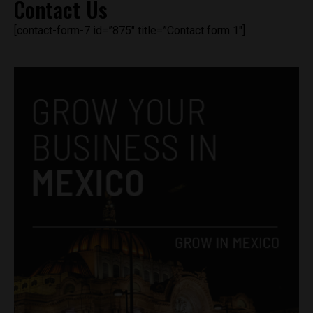
Contact Us
[contact-form-7 id=”875″ title=”Contact form 1″]