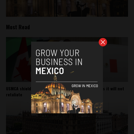
Most Read
USMCA shields Mexico from Trump’s new tariffs, says it will not
retaliate