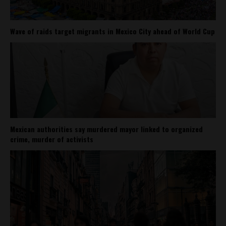
Wave of raids target migrants in Mexico City ahead of World Cup
Mexican authorities say murdered mayor linked to organized
crime, murder of activists