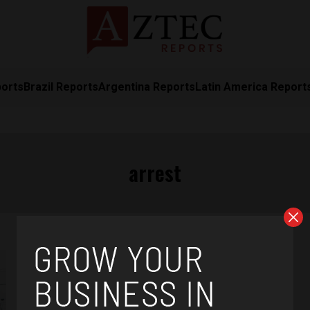
ports
Brazil Reports
Argentina Reports
Latin America Report
arrest