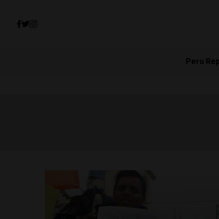
Peru Re