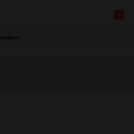
s
Analysis