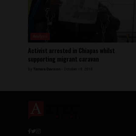
Analysis
Activist arrested in Chiapas whilst
supporting migrant caravan
By
Tamara Davison -
October 19, 2018