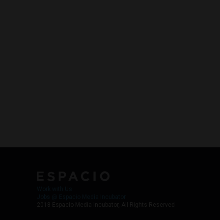
Work with Us
Jobs @ Espacio Media Incubator
2018 Espacio Media Incubator, All Rights Reserved