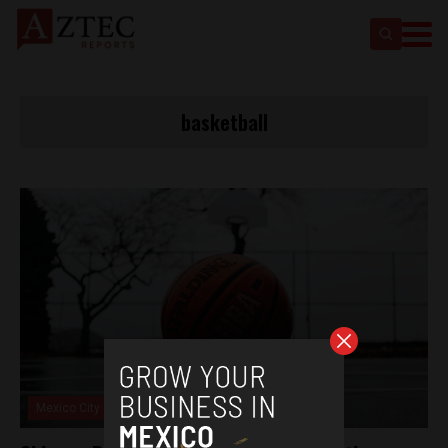
basketball
Mexico City