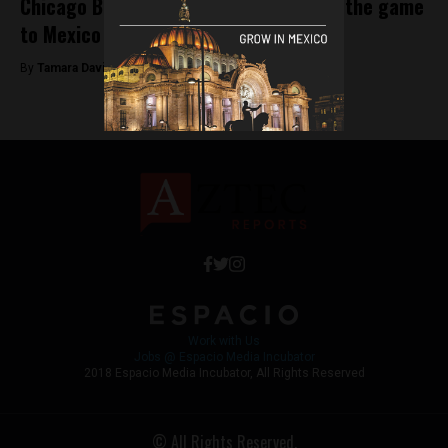
Chicago Bulls and Orlando Magic bring the game
to Mexico City
By
Tamara Davison -
December 14, 2018
Work with Us
Jobs @ Espacio Media Incubator
2018 Espacio Media Incubator, All Rights Reserved
© All Rights Reserved.