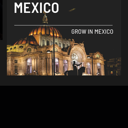
Analysis
Mexico could be paid to send migrants
back to native countries
By
Tamara Davison -
September 13, 2018