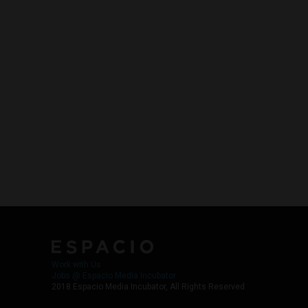
Work with Us
Jobs @ Espacio Media Incubator
2018 Espacio Media Incubator, All Rights Reserved