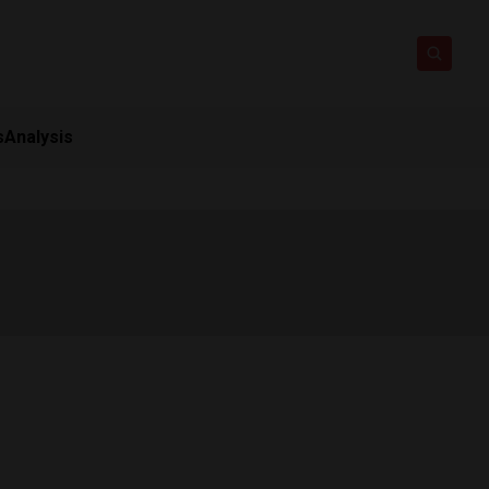
s
Analysis