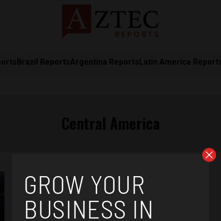
ports
Brazil Reports
Argentina Reports
Latin America Report
Central America