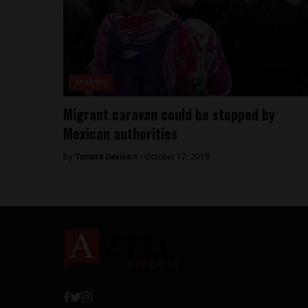
Analysis
Migrant caravan could be stopped by
Mexican authorities
By
Tamara Davison -
October 17, 2018