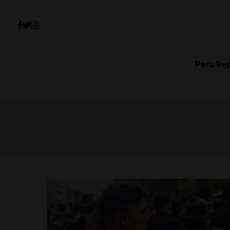
Peru Re