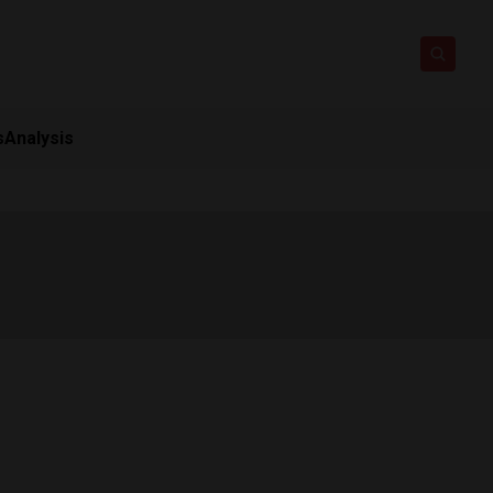
s
Analysis