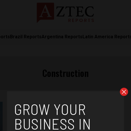
ports
Brazil Reports
Argentina Reports
Latin America Report
Construction