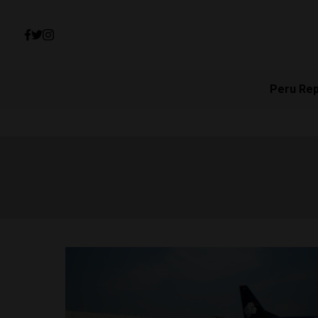
Peru Re