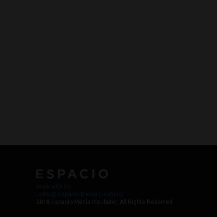
Work with Us
Jobs @ Espacio Media Incubator
2018 Espacio Media Incubator, All Rights Reserved