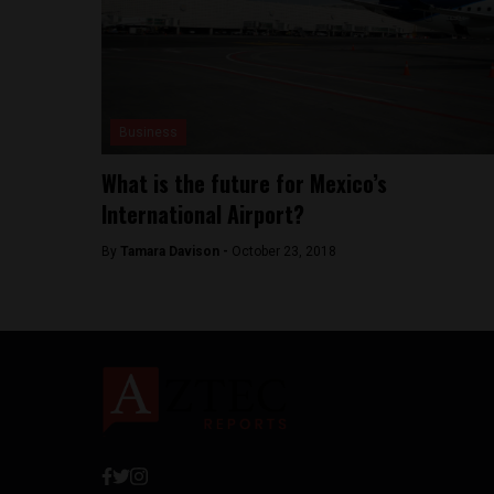
Business
What is the future for Mexico’s
International Airport?
By
Tamara Davison -
October 23, 2018