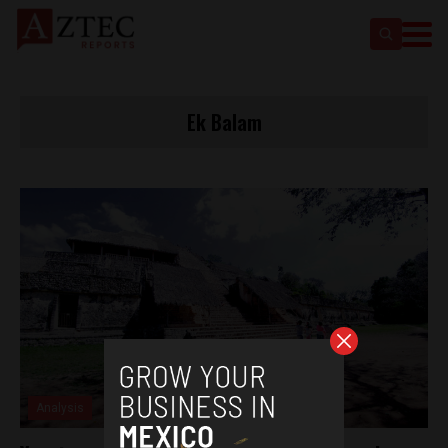
Ek Balam
Analysis