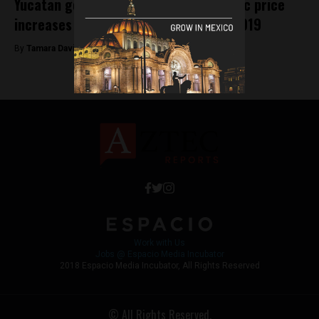
Yucatan government enforces dramatic price
increases on tourist attractions for 2019
By
Tamara Davison -
February 7, 2019
Work with Us
Jobs @ Espacio Media Incubator
2018 Espacio Media Incubator, All Rights Reserved
© All Rights Reserved.