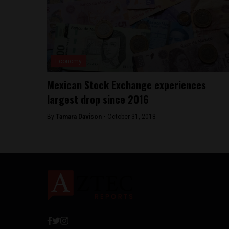
Economy
Mexican Stock Exchange experiences
largest drop since 2016
By
Tamara Davison -
October 31, 2018