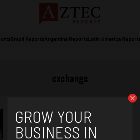
ports
Brazil Reports
Argentina Reports
Latin America Report
exchange