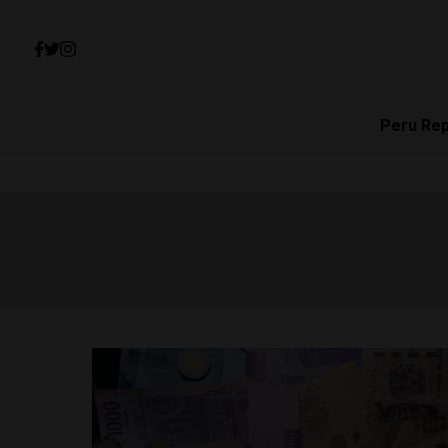
Peru Re