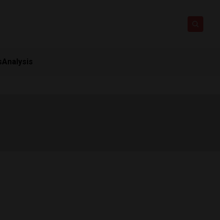
s
Analysis