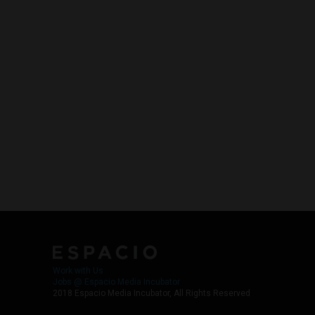
Work with Us
Jobs @ Espacio Media Incubator
2018 Espacio Media Incubator, All Rights Reserved