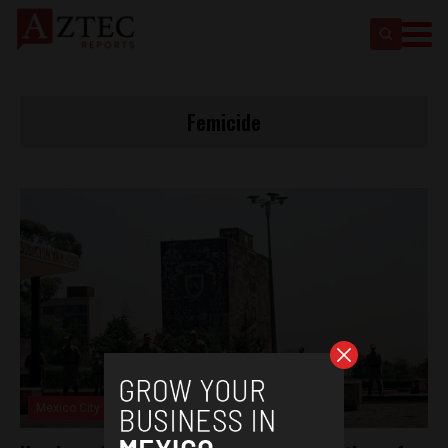
Femicide
Mexico City