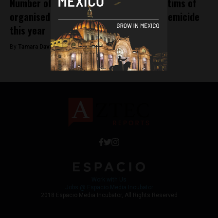
Number of UNAM students amongst victims of
organised crime, disappearances and femicide
this year
By
Tamara Davison -
November 8, 2018
Work with Us
Jobs @ Espacio Media Incubator
2018 Espacio Media Incubator, All Rights Reserved