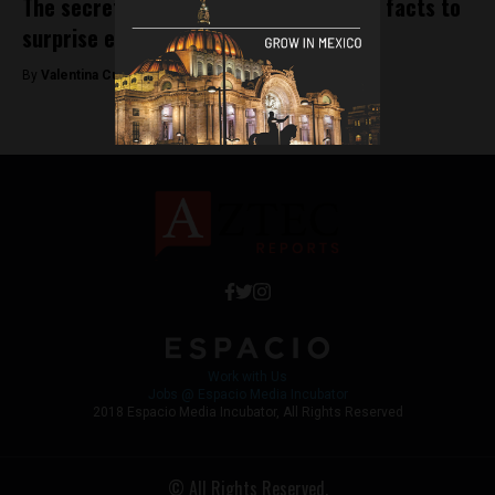
The secret life of the chili pepper: Five facts to
surprise even Mexicans
By
Valentina Cullmann -
December 27, 2018
Work with Us
Jobs @ Espacio Media Incubator
2018 Espacio Media Incubator, All Rights Reserved
© All Rights Reserved.