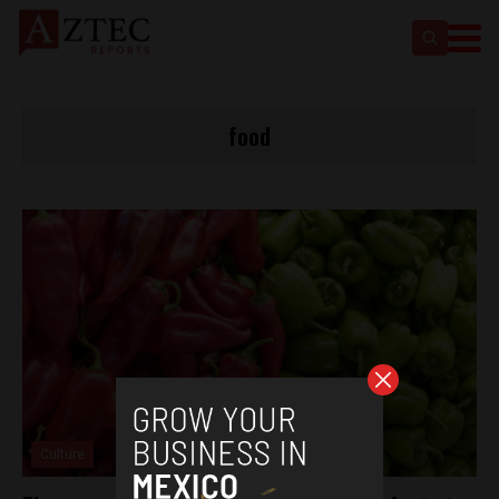
food
Culture