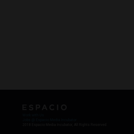
Work with Us
Jobs @ Espacio Media Incubator
2018 Espacio Media Incubator, All Rights Reserved