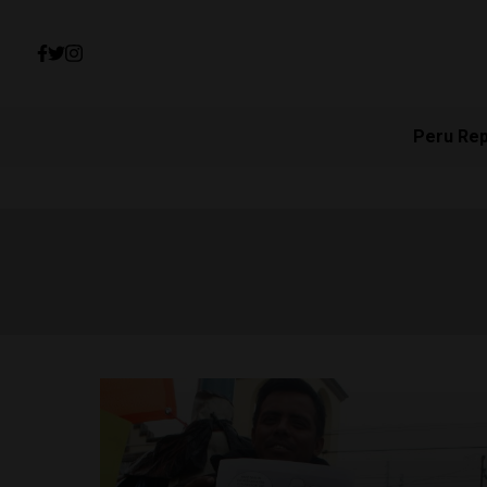
Peru Re