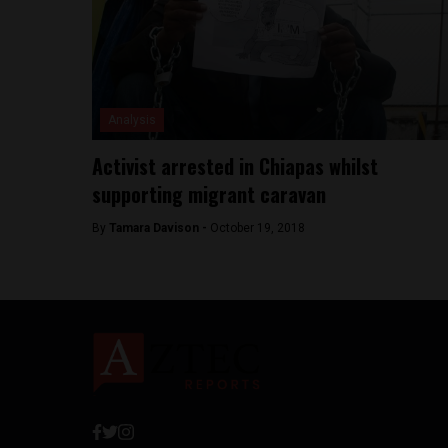
Analysis
Activist arrested in Chiapas whilst
supporting migrant caravan
By
Tamara Davison -
October 19, 2018