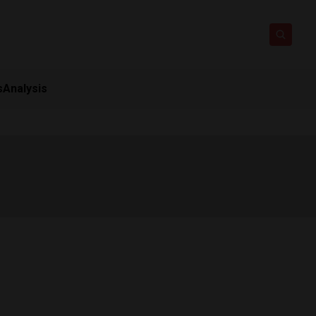
s
Analysis