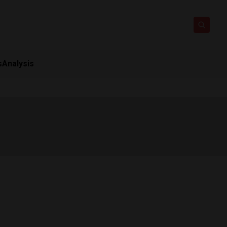
s
Analysis