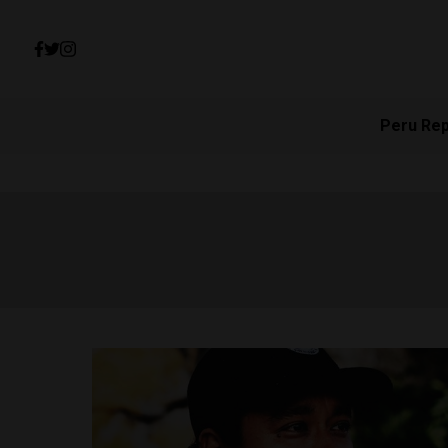
Peru Re