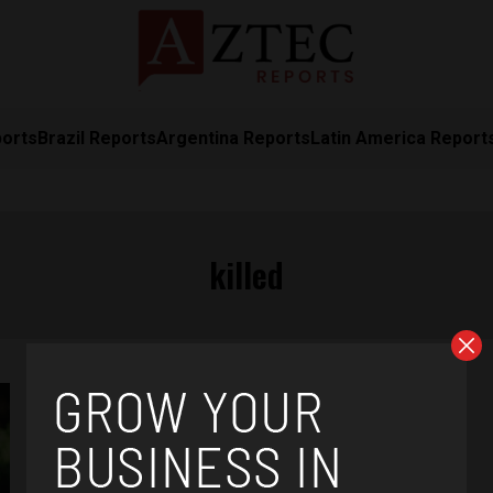
ports
Brazil Reports
Argentina Reports
Latin America Report
killed