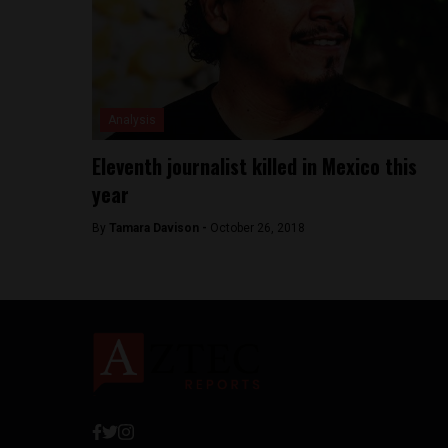
Analysis
Eleventh journalist killed in Mexico this
year
By
Tamara Davison -
October 26, 2018