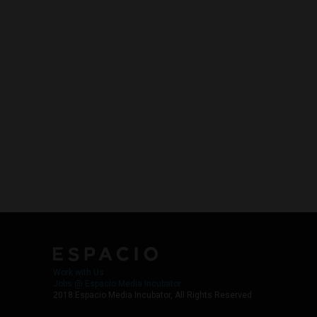
Work with Us
Jobs @ Espacio Media Incubator
2018 Espacio Media Incubator, All Rights Reserved