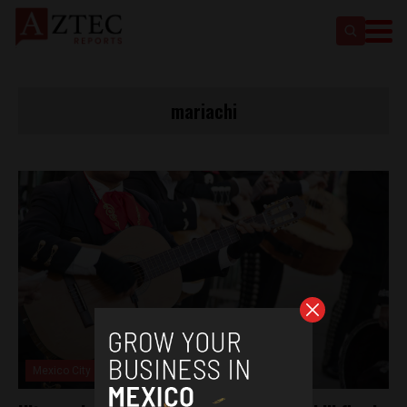
mariachi
Mexico City