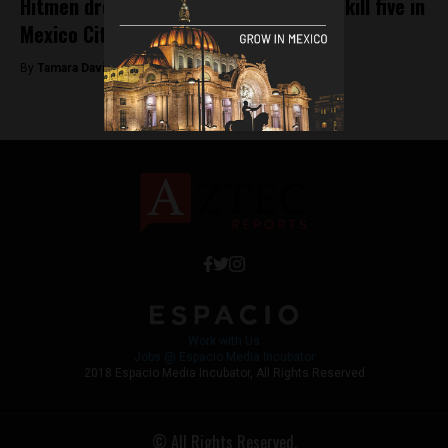
Hitmen dressed as mariachi musicians kill five in
Mexico City
By
Tamara Davison -
September 17, 2018
Work with Us
Jobs @ Espacio Media Incubator
2018 Espacio Media Incubator, All Rights Reserved
© All Rights Reserved.