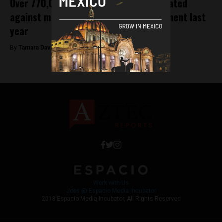
Over 770,000 children were not vaccinated
against measles under former government last
year
By
Tamara Davison -
January 30, 2019
Work with Us
Jobs @ Espacio Media Incubator
2018 Espacio Media Incubator, All Rights Reserved