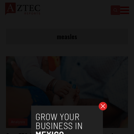
measles
Analysis