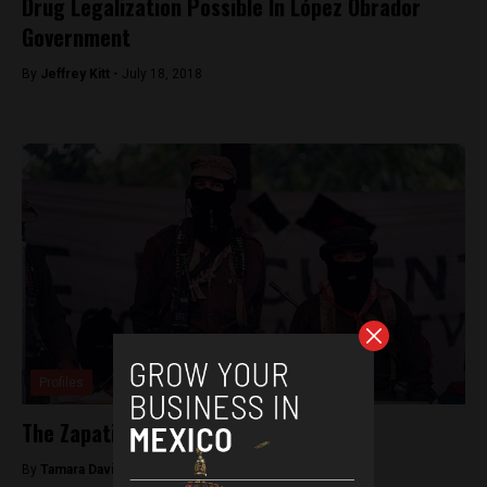
Drug Legalization Possible In López Obrador
Government
By
Jeffrey Kitt -
July 18, 2018
Profiles
The Zapatistas (EZLN)
By
Tamara Davison -
July 13, 2018