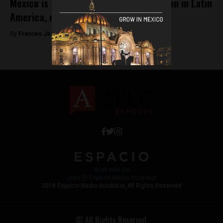
Mexico is the largest eCommerce region in Latin
America, reveals 2018 report
By
Frances Jenner -
September 10, 2018
Work with Us
Jobs @ Espacio Media Incubator
2018 Espacio Media Incubator, All Rights Reserved
© All Rights Reserved.