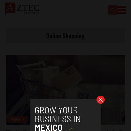
Online Shopping
Analysis