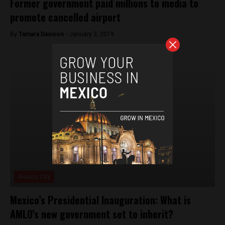
Former government paid millions to media to
promote cancelled airport
By
Tamara Davison -
January 3, 2019
Mexico City
Mexico’s Presidential Inauguration: What is
AMLO’s new government set to inherit?