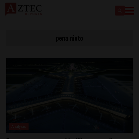
pena nieto
Analysis