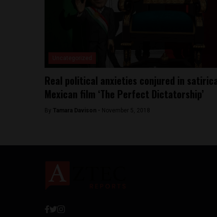
Uncategorized
Real political anxieties conjured in satiric
Mexican film ‘The Perfect Dictatorship’
By
Tamara Davison -
November 5, 2018