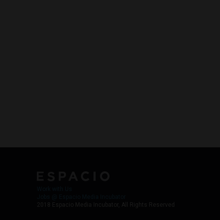
Work with Us
Jobs @ Espacio Media Incubator
2018 Espacio Media Incubator, All Rights Reserved