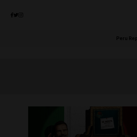
Peru Re