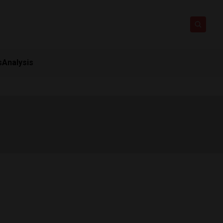
s
Analysis