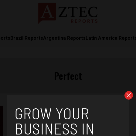
ports
Brazil Reports
Argentina Reports
Latin America Report
Perfect