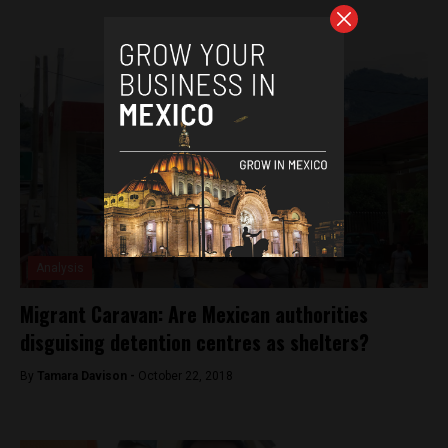
Analysis
Migrant Caravan: Are Mexican authorities
disguising detention centres as shelters?
By
Tamara Davison -
October 22, 2018