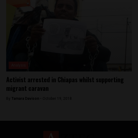
Analysis
Activist arrested in Chiapas whilst supporting
migrant caravan
By
Tamara Davison -
October 19, 2018