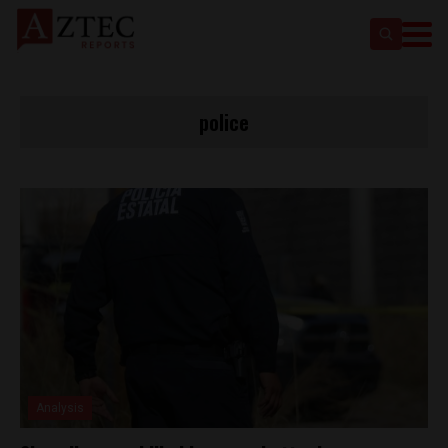
police
Analysis