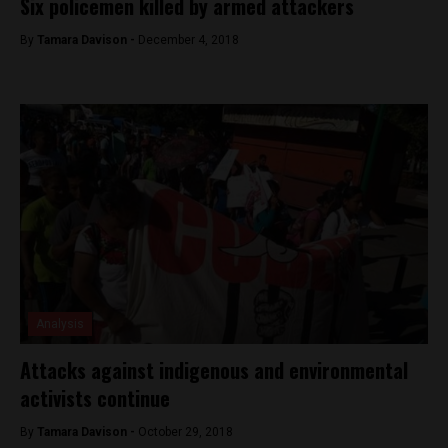
Six policemen killed by armed attackers
By
Tamara Davison -
December 4, 2018
Analysis
Attacks against indigenous and environmental
activists continue
By
Tamara Davison -
October 29, 2018