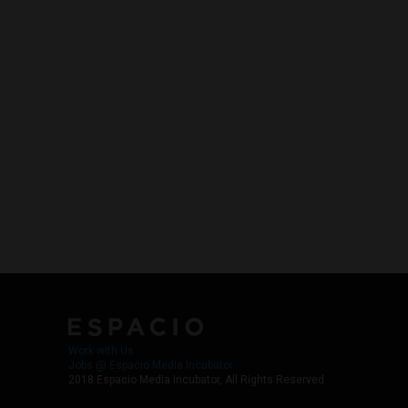
Work with Us
Jobs @ Espacio Media Incubator
2018 Espacio Media Incubator, All Rights Reserved