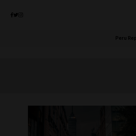
Peru Re