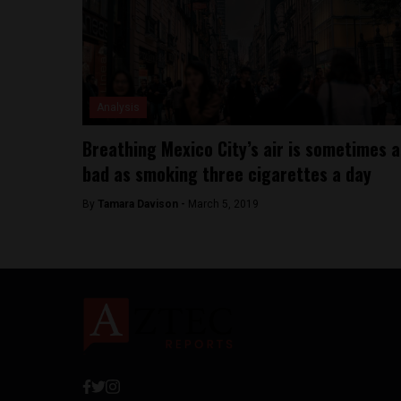
Analysis
Breathing Mexico City’s air is sometimes a
bad as smoking three cigarettes a day
By
Tamara Davison -
March 5, 2019