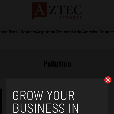
ports
Brazil Reports
Argentina Reports
Latin America Report
Pollution