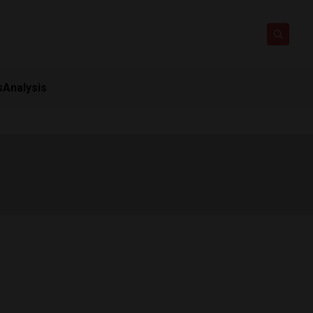
s
Analysis