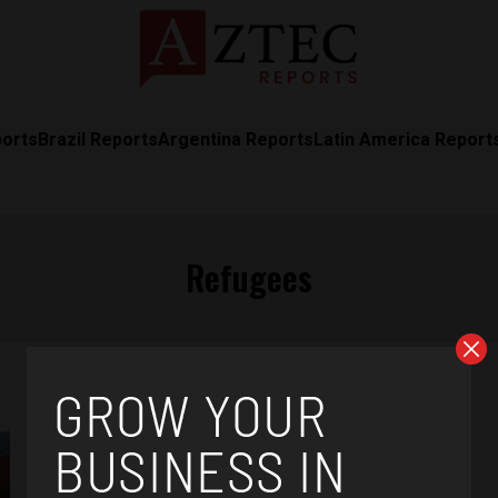
ports
Brazil Reports
Argentina Reports
Latin America Report
Refugees