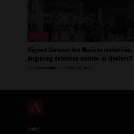
Analysis
Migrant Caravan: Are Mexican authorities
disguising detention centres as shelters?
By
Tamara Davison -
October 22, 2018