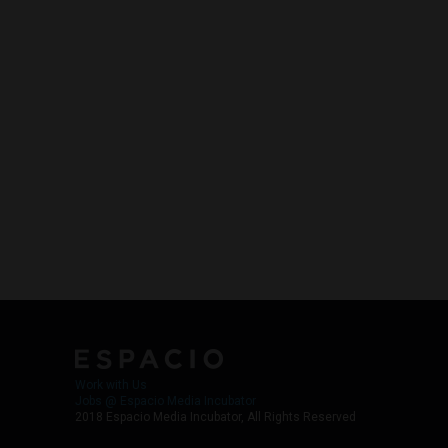
Work with Us
Jobs @ Espacio Media Incubator
2018 Espacio Media Incubator, All Rights Reserved