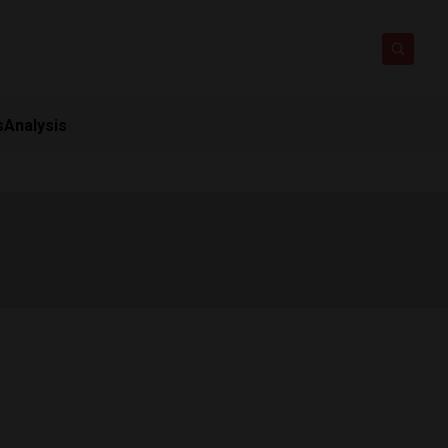
s
Analysis