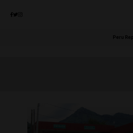
Peru Re