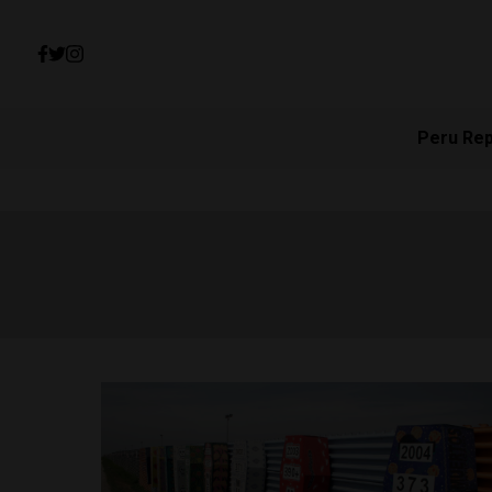
Peru Re