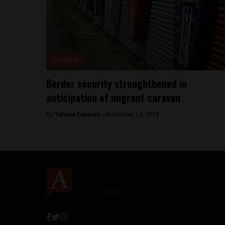
Analysis
Border security strenghthened in
anticipation of migrant caravan
By
Tamara Davison -
November 14, 2018