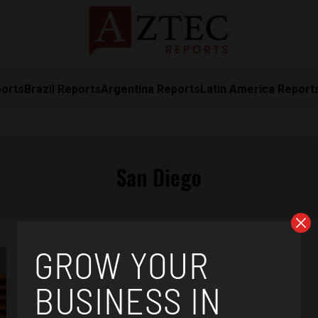
ports
Brazil Reports
Argentina Reports
Latin America Report
San Diego