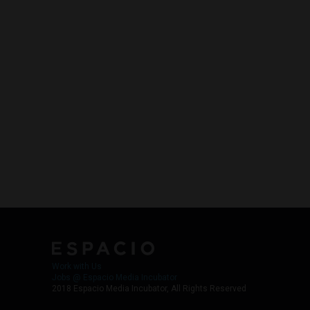
Work with Us
Jobs @ Espacio Media Incubator
2018 Espacio Media Incubator, All Rights Reserved