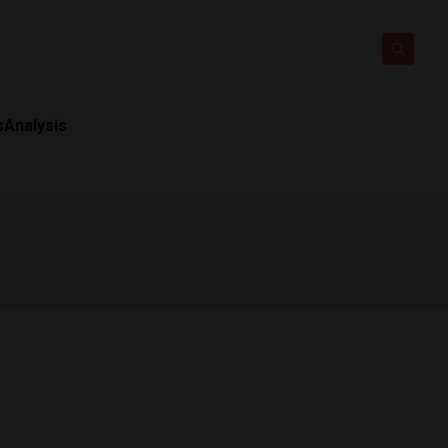
s
Analysis