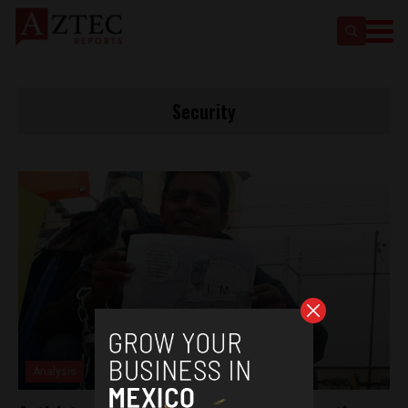
Security
Analysis