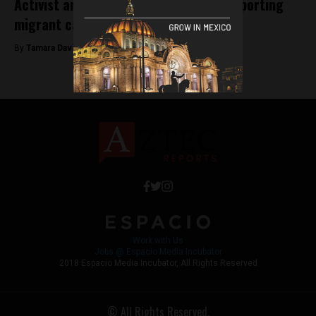
Activist arrested in Chiapas whilst supporting
migrant caravan
By
Tamara Davison -
October 19, 2018
Work with Us
Jobs @ Espacio Media Incubator
2018 Espacio Media Incubator, All Rights Reserved
© All Rights Reserved.