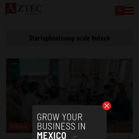
Startupbootcamp scale fintech
Business