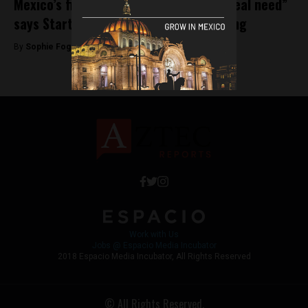
Mexico’s fintech startups “address a real need”
says Startupbootcamp’s Christine Chang
By
Sophie Foggin -
September 6, 2018
Work with Us
Jobs @ Espacio Media Incubator
2018 Espacio Media Incubator, All Rights Reserved
© All Rights Reserved.