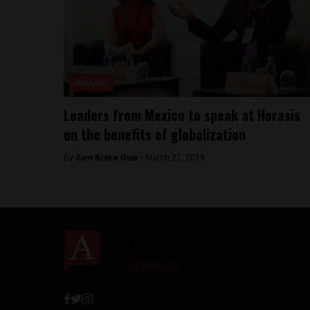
Analysis
Leaders from Mexico to speak at Horasis
on the benefits of globalization
By
Sam Brake Guia -
March 22, 2019