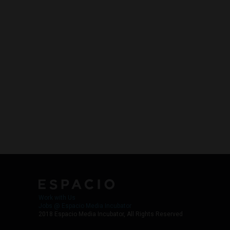
Work with Us
Jobs @ Espacio Media Incubator
2018 Espacio Media Incubator, All Rights Reserved