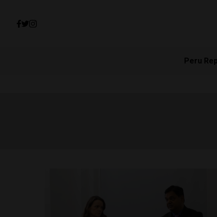
Peru Re