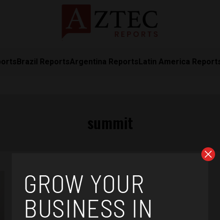
ports
Brazil Reports
Argentina Reports
Latin America Report
summit