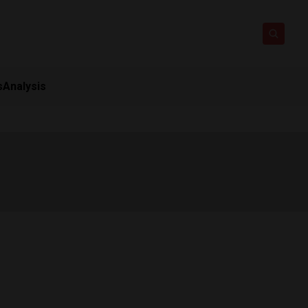
s
Analysis