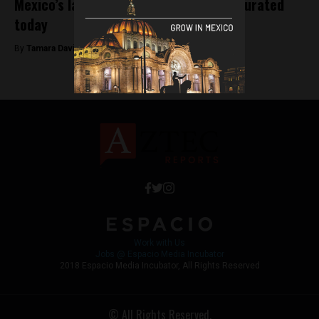
Mexico’s largest wind farm to be inaugurated
today
By
Tamara Davison -
August 13, 2018
Work with Us
Jobs @ Espacio Media Incubator
2018 Espacio Media Incubator, All Rights Reserved
© All Rights Reserved.