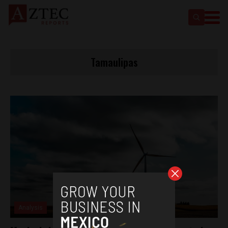
Tamaulipas
Analysis