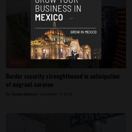
Analysis
Border security strenghthened in anticipation
of migrant caravan
By
Tamara Davison -
November 14, 2018