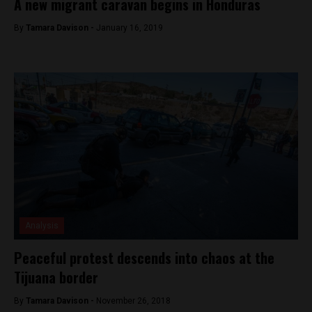
A new migrant caravan begins in Honduras
By
Tamara Davison -
January 16, 2019
Analysis
Peaceful protest descends into chaos at the
Tijuana border
By
Tamara Davison -
November 26, 2018