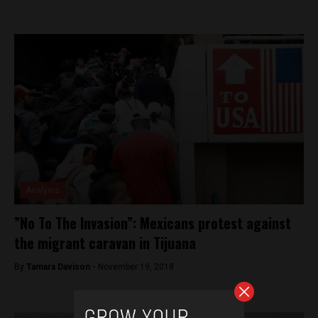
Analysis
”No To The Invasion”: Mexicans protest against
the migrant caravan in Tijuana
By
Tamara Davison -
November 19, 2018