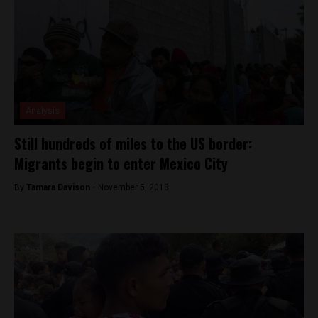
Analysis
Still hundreds of miles to the US border:
Migrants begin to enter Mexico City
By
Tamara Davison -
November 5, 2018