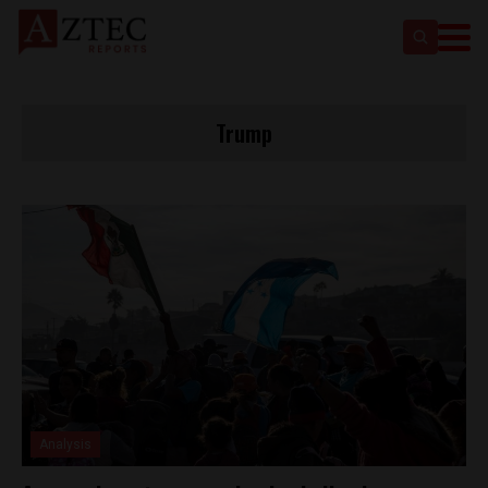
Trump
Analysis