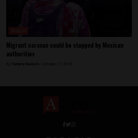
Analysis
Migrant caravan could be stopped by Mexican
authorities
By
Tamara Davison -
October 17, 2018