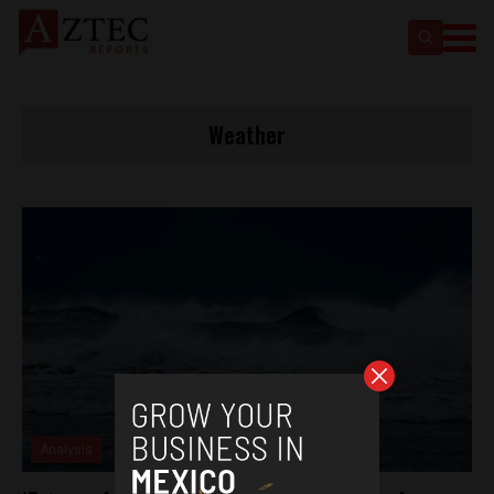
Weather
Analysis