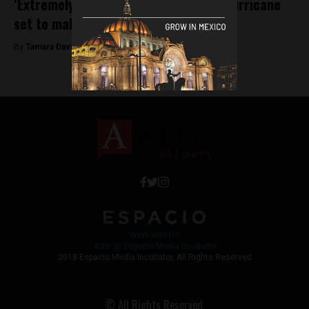
‘Extremely dangerous’ category five hurricane
set to make landfall tomorrow
By
Tamara Davison -
October 22, 2018
Work with Us
Jobs @ Espacio Media Incubator
2018 Espacio Media Incubator, All Rights Reserved
© All Rights Reserved.