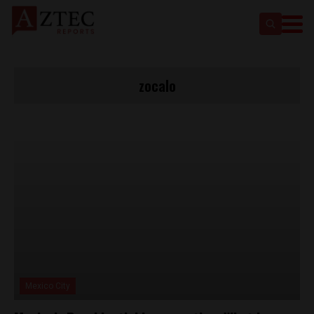
zocalo
Mexico City