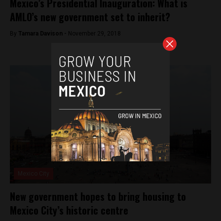
Mexico’s Presidential Inauguration: What is
AMLO’s new government set to inherit?
By
Tamara Davison -
November 29, 2018
Mexico City
New government hopes to bring housing to
Mexico City’s historic centre