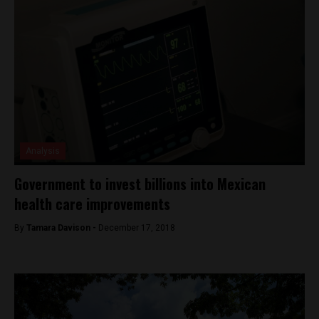
Analysis
Government to invest billions into Mexican
health care improvements
By
Tamara Davison -
December 17, 2018