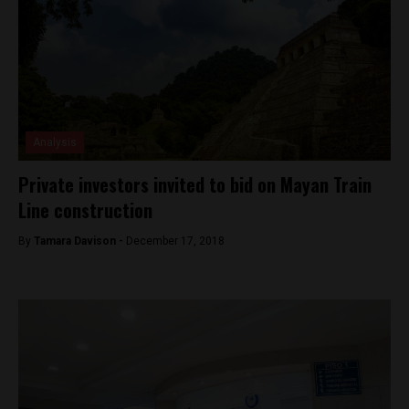
Analysis
Private investors invited to bid on Mayan Train
Line construction
By
Tamara Davison -
December 17, 2018