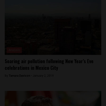
Analysis
Soaring air pollution following New Year’s Eve
celebrations in Mexico City
By
Tamara Davison -
January 2, 2019