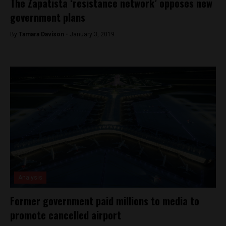
The Zapatista ‘resistance network’ opposes new
government plans
By
Tamara Davison -
January 3, 2019
Analysis
Former government paid millions to media to
promote cancelled airport