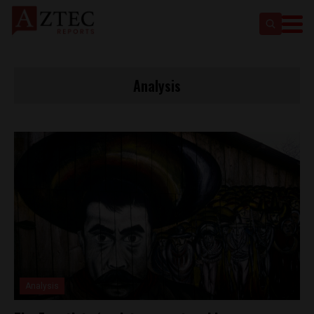
Analysis
Analysis