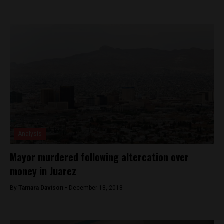
Analysis
Mayor murdered following altercation over
money in Juarez
By
Tamara Davison -
December 18, 2018