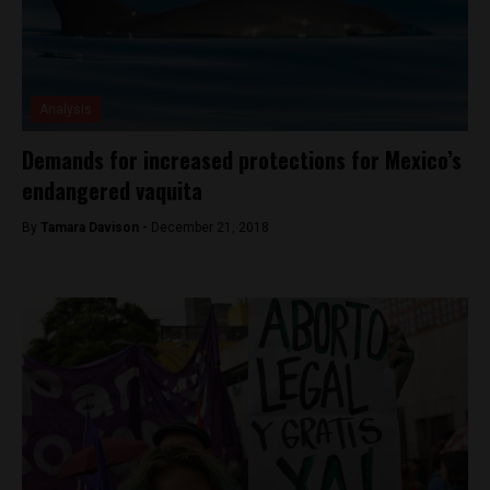
Analysis
Demands for increased protections for Mexico’s
endangered vaquita
By
Tamara Davison -
December 21, 2018