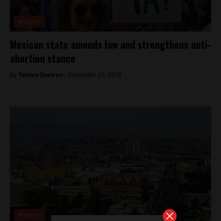
Analysis
Mexican state amends law and strengthens anti-
abortion stance
By
Tamara Davison -
December 21, 2018
Analysis