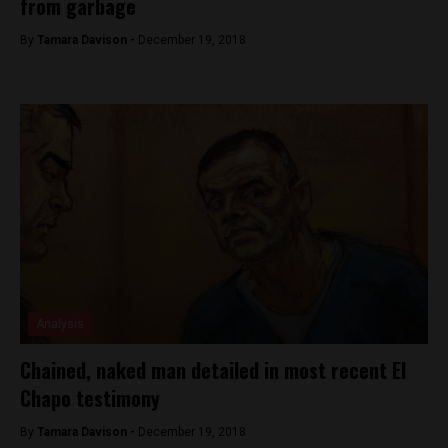
from garbage
By
Tamara Davison -
December 19, 2018
Analysis
Chained, naked man detailed in most recent El
Chapo testimony
By
Tamara Davison -
December 19, 2018