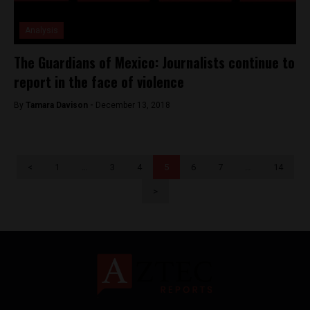
Analysis
The Guardians of Mexico: Journalists continue to
report in the face of violence
By
Tamara Davison -
December 13, 2018
<
1
…
3
4
5
6
7
…
14
>