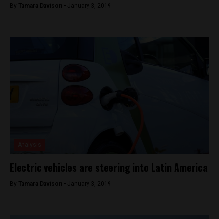
By
Tamara Davison -
January 3, 2019
Analysis
Electric vehicles are steering into Latin America
By
Tamara Davison -
January 3, 2019