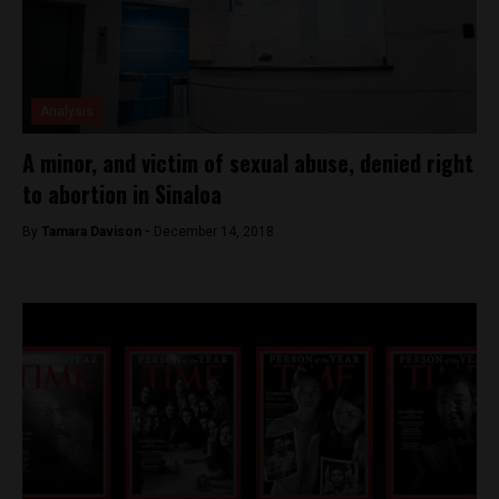
Analysis
A minor, and victim of sexual abuse, denied right
to abortion in Sinaloa
By
Tamara Davison -
December 14, 2018