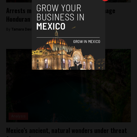
Arrests made following murder of teenage
Honduran migrants in Tijuana
By
Tamara Davison -
December 20, 2018
Analysis
Mexico’s ancient, natural wonders under threat