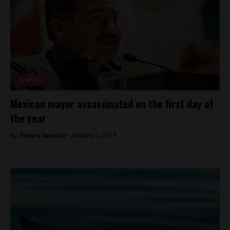
Analysis
Mexican mayor assassinated on the first day of
the year
By
Tamara Davison -
January 2, 2019