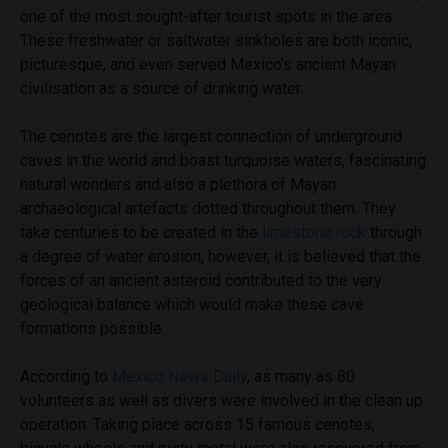
one of the most sought-after tourist spots in the area.
These freshwater or saltwater sinkholes are both iconic,
picturesque, and even served Mexico’s ancient Mayan
civilisation as a source of drinking water.
The cenotes are the largest connection of underground
caves in the world and boast turquoise waters, fascinating
natural wonders and also a plethora of Mayan
archaeological artefacts dotted throughout them. They
take centuries to be created in the
limestone rock
through
a degree of water erosion, however, it is believed that the
forces of an ancient asteroid contributed to the very
geological balance which would make these cave
formations possible.
According to
Mexico News Daily
, as many as 80
volunteers as well as divers were involved in the clean up
operation. Taking place across 15 famous cenotes,