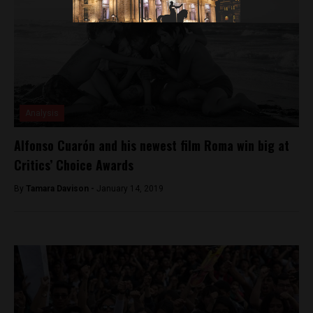
Analysis
Alfonso Cuarón and his newest film Roma win big at
Critics’ Choice Awards
By
Tamara Davison -
January 14, 2019