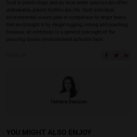
food in plastic bags and as local water sources are often
undrinkable, plastic bottles are rife. Such individual
environmental issues pale in comparison to larger tasks
that are brought in by illegal logging, mining and poaching,
however, all contribute to a general oversight of the
pressing issues environmental activists face.
SHARE ON
Tamara Davison
YOU MIGHT ALSO ENJOY