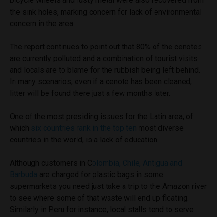
bicycle wheels and rusty metal were also recovered from
the sink holes, marking concern for lack of environmental
concern in the area.
The report continues to point out that 80% of the cenotes
are currently polluted and a combination of tourist visits
and locals are to blame for the rubbish being left behind.
In many scenarios, even if a cenote has been cleaned,
litter will be found there just a few months later.
One of the most presiding issues for the Latin area, of
which
six countries rank in the top ten
most diverse
countries in the world, is a lack of education.
Although customers in C
olombia, Chile, Antigua and
Barbuda
are charged for plastic bags in some
supermarkets you need just take a trip to the Amazon river
to see where some of that waste will end up floating.
Similarly in Peru for instance, local stalls tend to serve