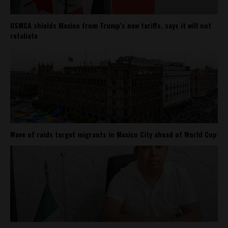
USMCA shields Mexico from Trump’s new tariffs, says it will not
retaliate
Wave of raids target migrants in Mexico City ahead of World Cup