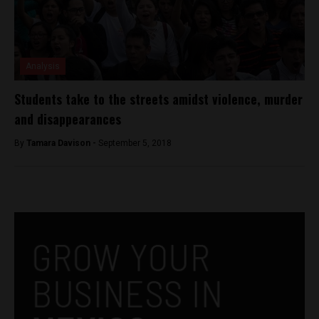
Analysis
Students take to the streets amidst violence, murder
and disappearances
By
Tamara Davison -
September 5, 2018