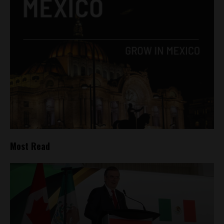
Most Read