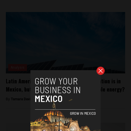
Analysis
Latin America’s largest solar panel installation is in
Mexico, but what is the future for renewable energy?
By
Tamara Davison -
February 5, 2019