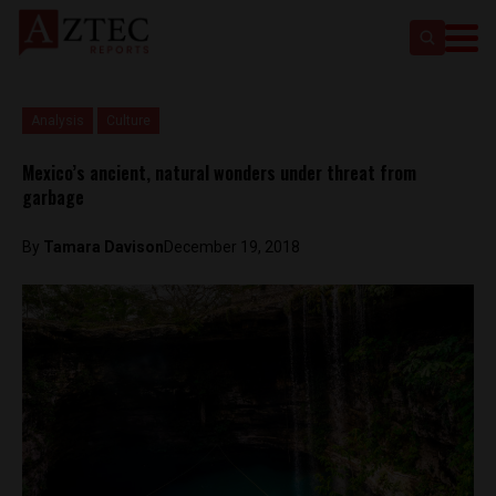
Analysis
Culture
Mexico’s ancient, natural wonders under threat from
garbage
By
Tamara Davison
December 19, 2018