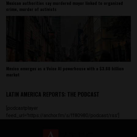
Mexican authorities say murdered mayor linked to organized
crime, murder of activists
Mexico emerges as a Voice AI powerhouse with a $3.68 billion
market
LATIN AMERICA REPORTS: THE PODCAST
[podcastplayer
feed_url='https://anchor.fm/s/ff80980/podcast/rss']