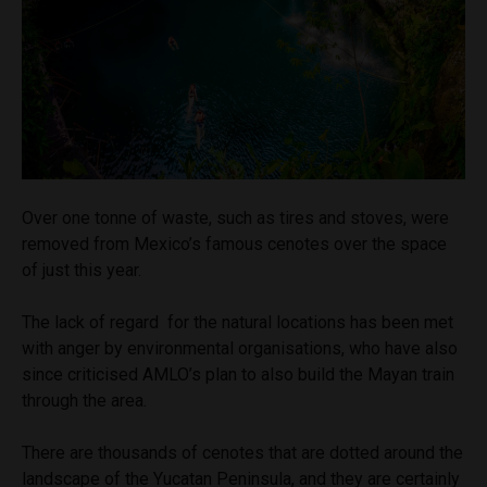
Over one tonne of waste, such as tires and stoves, were
removed from Mexico’s famous cenotes over the space
of just this year.
The lack of regard for the natural locations has been met
with anger by environmental organisations, who have also
since criticised AMLO’s plan to also build the Mayan train
through the area.
There are thousands of cenotes that are dotted around the
landscape of the Yucatan Peninsula, and they are certainly