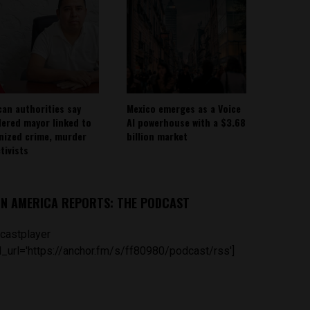
can authorities say
Mexico emerges as a Voice
ered mayor linked to
AI powerhouse with a $3.68
nized crime, murder
billion market
tivists
IN AMERICA REPORTS: THE PODCAST
castplayer
_url='https://anchor.fm/s/ff80980/podcast/rss']