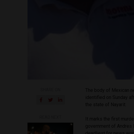
SHARE ON
The body of Mexican n
identified on Sunday af
the state of Nayarit.
READ NEXT
It marks the first murd
government of Andres M
deadliest for news work