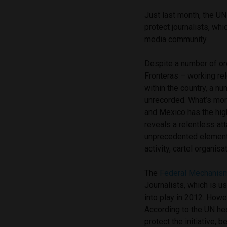
Just last month, the U
protect journalists, wh
media community.
Despite a number of or
Fronteras – working rel
within the country, a 
unrecorded. What’s more,
and Mexico has the hig
reveals a relentless a
unprecedented element o
activity, cartel organi
The
Federal Mechanis
Journalists, which is 
into play in 2012. Howev
According to the UN he
protect the initiative,