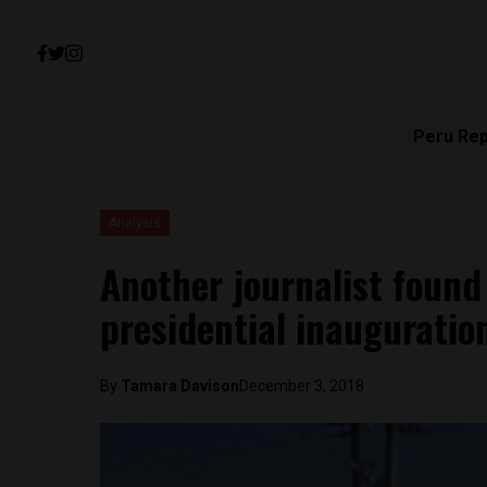
Peru Re
Analysis
Another journalist found
presidential inauguratio
By
Tamara Davison
December 3, 2018