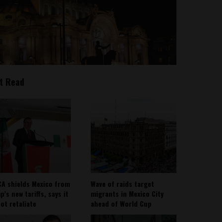
t Read
A shields Mexico from
Wave of raids target
’s new tariffs, says it
migrants in Mexico City
not retaliate
ahead of World Cup