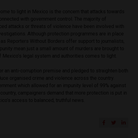
ome to light in Mexico is the concern that attacks towards
onnected with government control. The majority of
ced attacks or threats of violence have been involved with
vestigations. Although protection programmes are in place
as Reporters Without Borders offer support to journalists,
mpunity mean just a small amount of murders are brought to
 of Mexico’s legal system and authorities comes to light.
r an anti-corruption premise and pledged to straighten both
uce organised crime and violence across the country.
ernment which allowed for an impunity level of 99% against
he country, campaigners demand that more protection is put in
co’s access to balanced, truthful news.