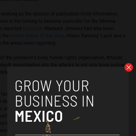
 working as the director of publication
Orión Informativo,
een in the running to become councillor for the Morena
ar, reported
Excelsior
. Marquez Jimenez had also been
h the
former mayor of San Blas
, Hilario Ramirez ‘Layin’ and a
o the areas news reporting.
 of the journalist’s body, human rights organisation, Articulo
-depth investigation into the attacks to not only bring justice
 determine whether the murder was related to his line of
y facing a crisis that has plunged the country’s media
ed danger. News reporters are now facing heightened levels
ur, smear campaigns and attacks which are usually
ed crime groups in the country – and it joins alongside war-
 Syria and Libya who have some of the highest rates of
e world.