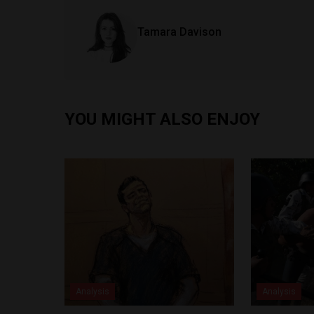
Tamara Davison
YOU MIGHT ALSO ENJOY
Analysis
Analysis