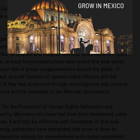
N Period Review brought up Mexico’s failed attempts to
ich has seen a growing number of attacks and killings in the
ganisations – such as Articulo 19 and Periodistas Sin
entlessly to record and support the work of journalists
number of attacks and violence towards news reporters goes
 at least ten journalists have been killed this year alone,
hest rate of press disappearances around the globe. It
ttack on both freedom of speech within Mexico and the
f fear that is invoked through investigations into criminal
sations and the workings of the Mexican government.
m
for the Protection of Human Rights Defenders and
used by Mexicans who have had their lives threatened, came
er, it will only be effective until December of this year.
aring, authorities have demanded that more is done to
 believed to already be overwhelmed with recent enrollment.