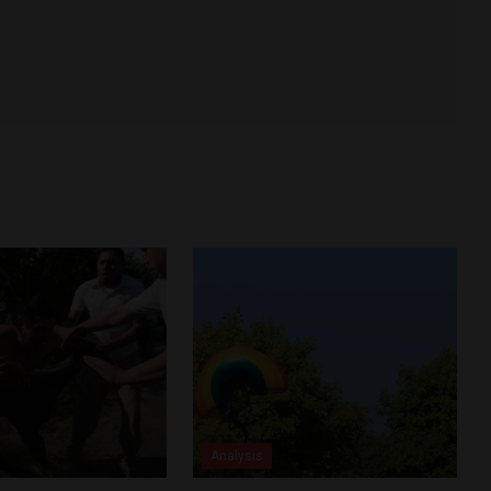
Analysis