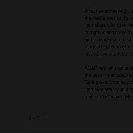
What has increasingly c
the media are heavily c
journalists who have fa
corruption and crime in
and organisations such 
staggering levels of i
justice, and a distrust
AMLO has long run unde
the government and red
Taking over from a gov
journalist attacks in t
place to safeguard Mexi
SHARE ON