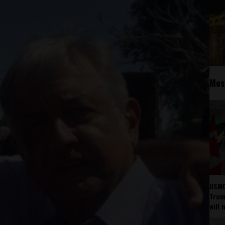
Mos
USMC
Trump
will 