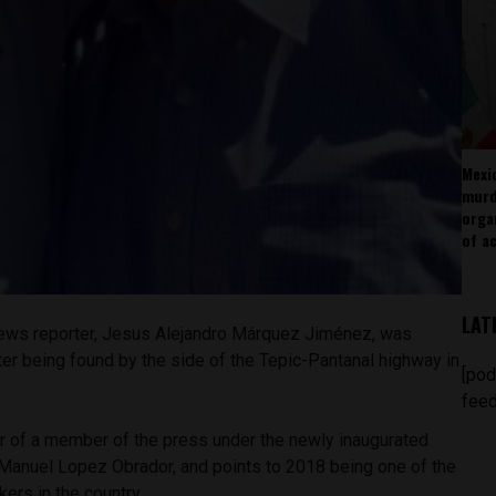
Mexi
murd
orga
of ac
LAT
ews reporter, Jesus Alejandro Márquez Jiménez, was
ter being found by the side of the Tepic-Pantanal highway in
[pod
feed
er of a member of the press under the newly inaugurated
anuel Lopez Obrador, and points to 2018 being one of the
ers in the country.