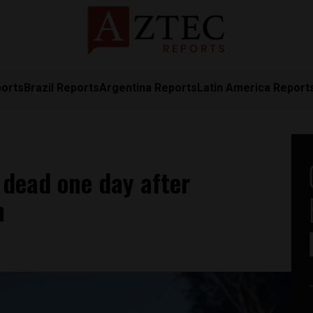
ports
Brazil Reports
Argentina Reports
Latin America Report
 dead one day after
n