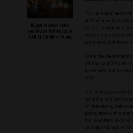
The journalist had been
and had also formerly b
Illegal tobacco sales
party in Tuxpan last ye
could cost Mexico up to
closely associated wit
USD $1.6 billion: Study
prominent contributor t
Since the identification
19, has called for an in
to the case but to also
work.
The country is currentl
reporting into increas
of threatening behavio
associated with organis
torn countries such as
journalist killings in th