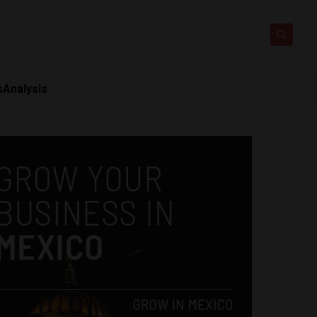
s
Analysis