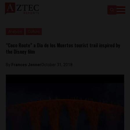
Analysis
Culture
“Coco Route” a Dia de los Muertos tourist trail inspired by
the Disney film
By
Frances Jenner
October 31, 2018