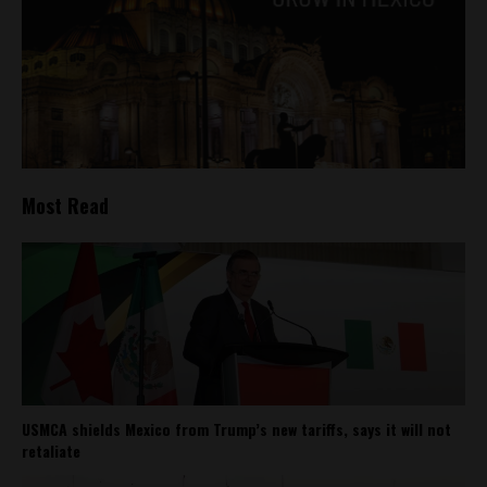
Most Read
USMCA shields Mexico from Trump’s new tariffs, says it will not
retaliate