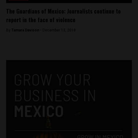
The Guardians of Mexico: Journalists continue to
report in the face of violence
By
Tamara Davison -
December 13, 2018