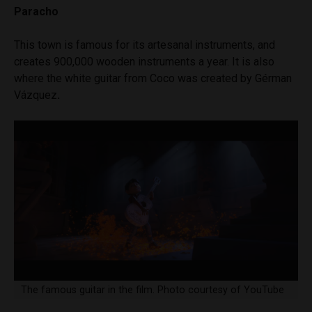
Paracho
This town is famous for its artesanal instruments, and
creates 900,000 wooden instruments a year. It is also
where the white guitar from Coco was created by Gérman
Vázquez
.
The famous guitar in the film. Photo courtesy of YouTube