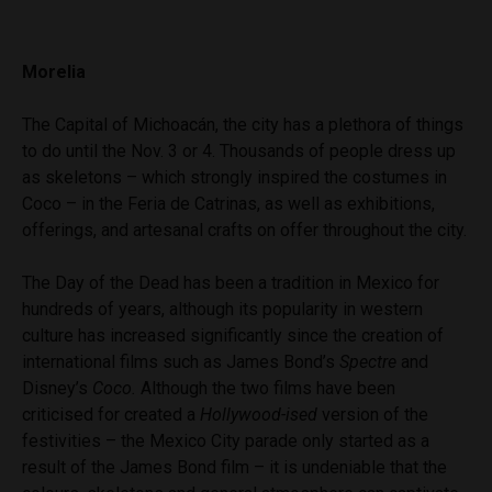
Morelia
The Capital of Michoacán, the city has a plethora of things
to do until the Nov. 3 or 4. Thousands of people dress up
as skeletons – which strongly inspired the costumes in
Coco – in the Feria de Catrinas, as well as exhibitions,
offerings, and artesanal crafts on offer throughout the city.
The Day of the Dead has been a tradition in Mexico for
hundreds of years, although its popularity in western
culture has increased significantly since the creation of
international films such as James Bond’s
Spectre
and
Disney’s
Coco.
Although the two films have been
criticised for created a
Hollywood-ised
version of the
festivities – the Mexico City parade only started as a
result of the James Bond film – it is undeniable that the