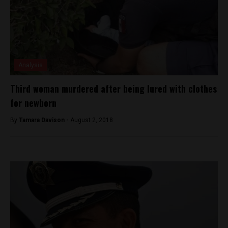
Analysis
Third woman murdered after being lured with clothes
for newborn
By
Tamara Davison -
August 2, 2018