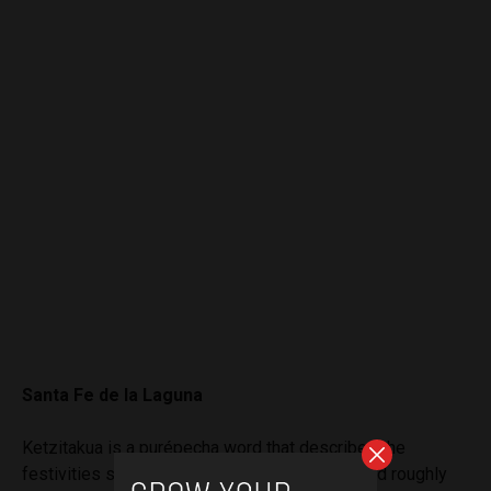
Santa Fe de la Laguna
Ketzitakua is a purépech
a wor
d that describes the
festivities surrounding the Day of the Dead, and roughly