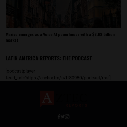
Mexico emerges as a Voice AI powerhouse with a $3.68 billion
market
LATIN AMERICA REPORTS: THE PODCAST
[podcastplayer
feed_url='https://anchor.fm/s/ff80980/podcast/rss']