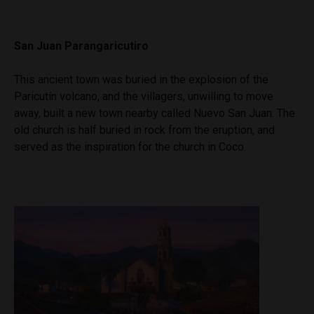
San Juan Parangaricutiro
This ancient town was buried in the explosion of the
Paricutín volcano, and the villagers, unwilling to move
away, built a new town nearby called Nuevo San Juan. The
old church is half buried in rock from the eruption, and
served as the inspiration for the church in Coco.