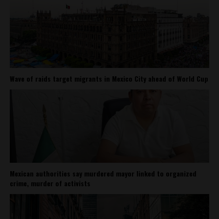
Wave of raids target migrants in Mexico City ahead of World Cup
Mexican authorities say murdered mayor linked to organized
crime, murder of activists