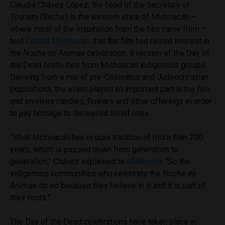
Claudia Chávez López, the head of the Secretary of
Tourism (Sectur) in the western state of Michoacán –
where most of the inspiration from the film came from –
told
Capital Michoacan
that the film had raised interest in
the
Noche de Animas
celebration, a version of the Day of
the Dead festivities from Michoacán indigenous groups.
Deriving from a mix of pre-Colombus and Judeochristian
populations, the event played an important part in the film
and involves candles, flowers and other offerings in order
to pay homage to deceased loved ones.
“What Michoacán has is pure tradition of more than 200
years, which is passed down from generation to
generation,” Chávez explained to
MiMorelia
. “So the
indigenous communities who celebrate the
Noche de
Animas
do so because they believe in it and it is part of
their roots.”
The Day of the Dead celebrations have taken place in