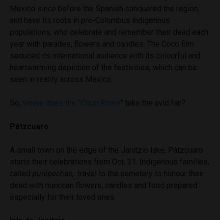
Mexico since before the Spanish conquered the region,
and have its roots in pre-Colombus indigenous
populations, who celebrate and remember their dead each
year with parades, flowers and candles. The Coco film
seduced its international audience with its colourful and
heartwarming depiction of the festivities, which can be
seen in reality across Mexico.
So,
where does the “Coco Route
” take the avid fan?
Pátzcuaro
A small town on the edge of the Janitzio lake, Pátzcuaro
starts their celebrations from Oct. 31. Indigenous families,
called
purépechas,
travel to the cemetery to honour their
dead with mexican flowers, candles and food prepared
especially for their loved ones.