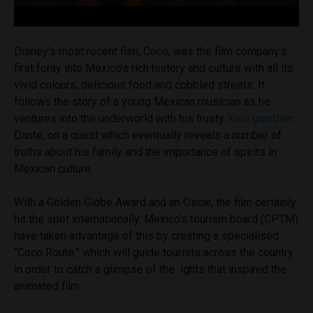
Disney’s most recent film, Coco, was the film company’s
first foray into Mexico’s rich history and culture with all its
vivid colours, delicious food and cobbled streets. It
follows the story of a young Mexican musician as he
ventures into the underworld with his trusty
Xolo guardian
Dante, on a quest which eventually reveals a number of
truths about his family and the importance of spirits in
Mexican culture.
With a Golden Globe Award and an Oscar, the film certainly
hit the spot internationally. Mexico’s tourism board (CPTM)
have taken advantage of this by creating a specialised
“Coco Route,” which will guide tourists across the country
in order to catch a glimpse of the ights that inspired the
animated film.