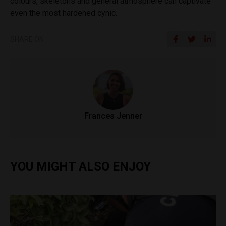
colours, skeletons and general atmosphere can captivate
even the most hardened cynic.
SHARE ON
Frances Jenner
YOU MIGHT ALSO ENJOY