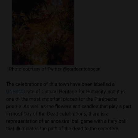
Photo courtesy of Twitter @gordaentobogan
The celebrations of this town have been labelled a
UNESCO
site of Cultural Heritage for Humanity, and it is
one of the most important places for the Purépecha
people. As well as the flowers and candles that play a part
in most Day of the Dead celebrations, there is a
representation of an ancestral ball game with a fiery ball
that illuminates the path of the dead to the cemetery.