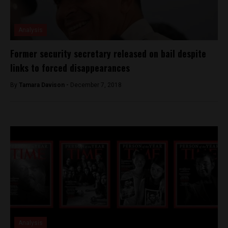
Analysis
Former security secretary released on bail despite
links to forced disappearances
By
Tamara Davison -
December 7, 2018
Analysis