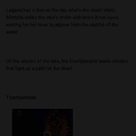
Legend has it that on the day where the dead return,
Mintzita walks the lake’s shore with tears in her eyes,
waiting for her lover to appear from the depths of the
water.
On the shores of the lake, the townspeople leave candles
that light up a path for the dead.
Tzintzuntzan