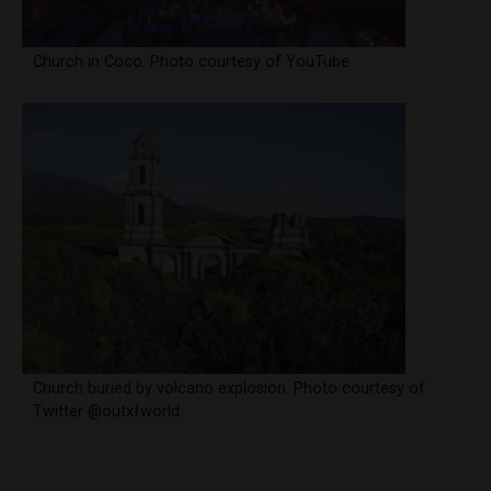
Church in Coco. Photo courtesy of YouTube
Church buried by volcano explosion. Photo courtesy of
Twitter @outxfworld