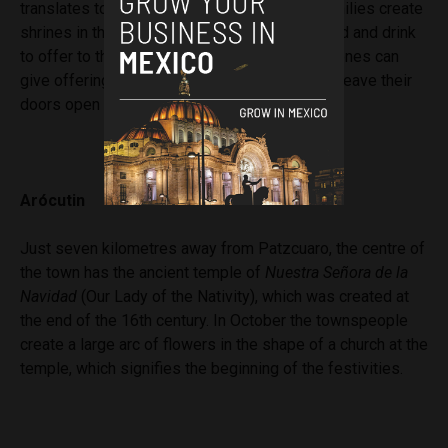
translates to “put something on the table.” Families create
shrines in their houses and relatives bring food and drink
to offer to them. Relatives, friends and loved ones can
give offerings throughout the town as people leave their
doors open for anyone to visit.
Arócutin
Just seven kilometres away from Patzcuaro, the centre of
the town has the ancient temple of
Nuestra Señora de la
Navidad
(Our Lady of the Nativity), which was created at
the end of the 16th century. In October the townspeople
create a large arc of flowers in the shape of a church at the
temple, which signifies the beginning of the festivities.