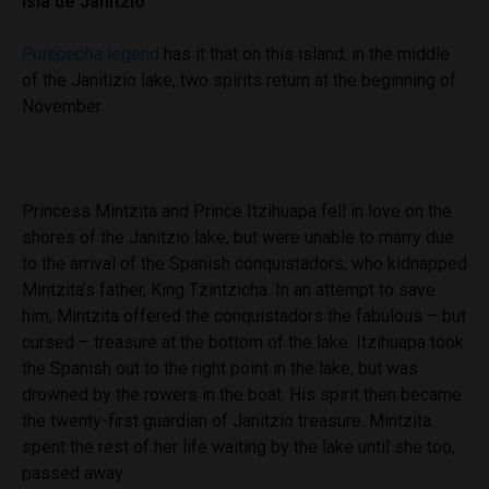
Isla de Janitzio
Purépecha
legend
has it that on this island, in the middle
of the Janitizio lake, two spirits return at the beginning of
November.
Princess Mintzita and Prince Itzihuapa fell in love on the
shores of the Janitzio lake, but were unable to marry due
to the arrival of the Spanish conquistadors, who kidnapped
Mintzita’s father, King Tzintzicha. In an attempt to save
him, Mintzita offered the conquistadors the fabulous – but
cursed – treasure at the bottom of the lake. Itzihuapa took
the Spanish out to the right point in the lake, but was
drowned by the rowers in the boat. His spirit then became
the twenty-first guardian of Janitzio treasure. Mintzita
spent the rest of her life waiting by the lake until she too,
passed away.