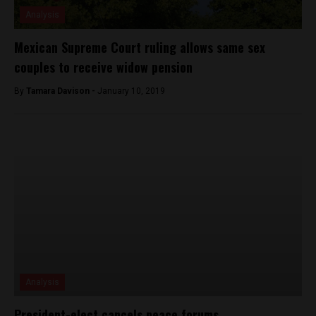
Analysis
Mexican Supreme Court ruling allows same sex
couples to receive widow pension
By
Tamara Davison -
January 10, 2019
Analysis
President-elect cancels peace forums