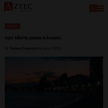
Analysis
Expat killed by gunmen in Acapulco
By
Tamara Davison
February 4, 2019