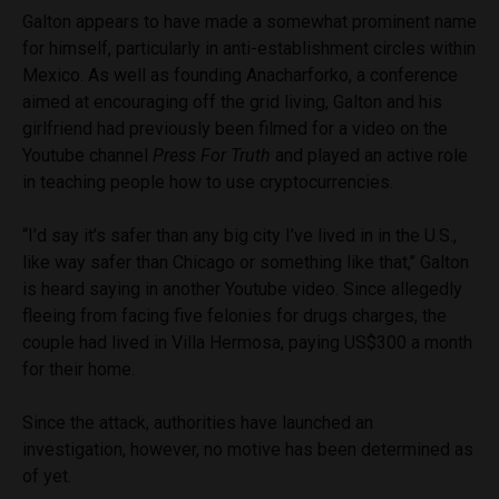
Galton appears to have made a somewhat prominent name
for himself, particularly in anti-establishment circles within
Mexico. As well as founding Anacharforko, a conference
aimed at encouraging off the grid living, Galton and his
girlfriend had previously been filmed for a video on the
Youtube channel
Press For Truth
and played an active role
in teaching people how to use cryptocurrencies.
“I’d say it’s safer than any big city I’ve lived in in the U.S.,
like way safer than Chicago or something like that,’’ Galton
is heard saying in another Youtube video. Since allegedly
fleeing from facing five felonies for drugs charges, the
couple had lived in Villa Hermosa, paying US$300 a month
for their home.
Since the attack, authorities have launched an
investigation, however, no motive has been determined as
of yet.