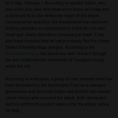
on Friday, February 1. According to reports, Galton, who
was in his 20s, was shot dead at his home on Friday and
is believed to be the deliberate target of the attack.
Considered an
anarchist,
the dreadlocked man had been
holding seminars on cryptocurrency within the city and
‘meat ups’ where attendees consume just meat. It has
also been revealed that he had previously fled the United
States following drugs charges. According to the
Associated Press
, the attack has sent ‘shivers’ through
the anti-establishment community of foreigners living
within the city.
According to witnesses, a group of men stormed what has
been described by the Washington Post as a cannabis
greenhouse and shot both Galton and another man named
Jason Henza, who survived the attack. Both Henza and
Galton’s girlfriends posted videos after the attack calling
for help.