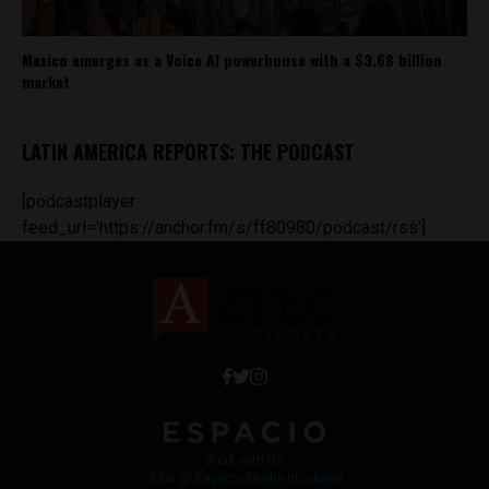
Mexico emerges as a Voice AI powerhouse with a $3.68 billion
market
LATIN AMERICA REPORTS: THE PODCAST
[podcastplayer
feed_url='https://anchor.fm/s/ff80980/podcast/rss']
Work with Us
Jobs @ Espacio Media Incubator