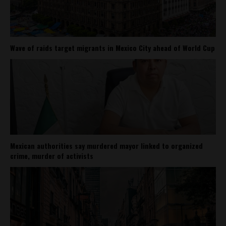
Wave of raids target migrants in Mexico City ahead of World Cup
Mexican authorities say murdered mayor linked to organized
crime, murder of activists