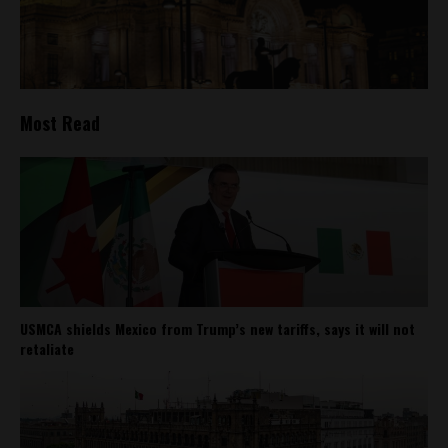
Most Read
USMCA shields Mexico from Trump’s new tariffs, says it will not
retaliate