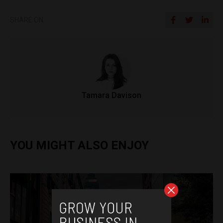
SHARE ON
Tamara Davison
YOU MIGHT ALSO ENJOY