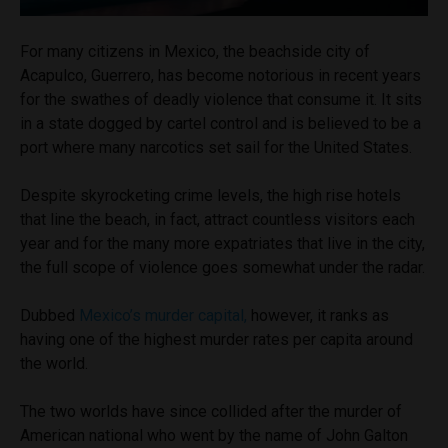
For many citizens in Mexico, the beachside city of
Acapulco, Guerrero, has become notorious in recent years
for the swathes of deadly violence that consume it. It sits
in a state dogged by cartel control and is believed to be a
port where many narcotics set sail for the United States.
Despite skyrocketing crime levels, the high rise hotels
that line the beach, in fact, attract countless visitors each
year and for the many more expatriates that live in the city,
the full scope of violence goes somewhat under the radar.
Dubbed
Mexico’s murder capital,
however, it ranks as
having one of the highest murder rates per capita around
the world.
The two worlds have since collided after the murder of
American national who went by the name of John Galton