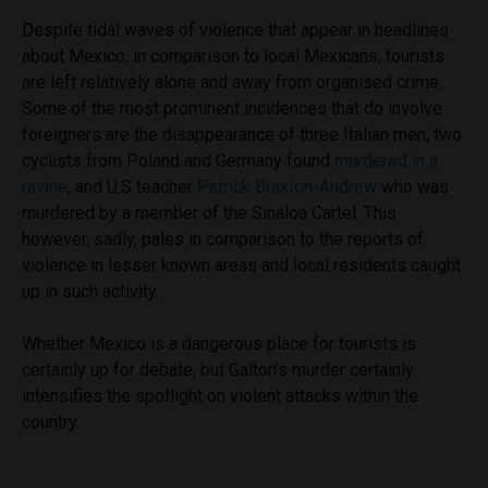
Despite tidal waves of violence that appear in headlines
about Mexico, in comparison to local Mexicans, tourists
are left relatively alone and away from organised crime.
Some of the most prominent incidences that do involve
foreigners are the disappearance of three Italian men, two
cyclists from Poland and Germany found
murdered in a
ravine
, and U.S teacher
Patrick Braxton-Andrew
who was
murdered by a member of the Sinaloa Cartel. This
however, sadly, pales in comparison to the reports of
violence in lesser known areas and local residents caught
up in such activity.
Whether Mexico is a dangerous place for tourists is
certainly up for debate, but Galton’s murder certainly
intensifies the spotlight on violent attacks within the
country.