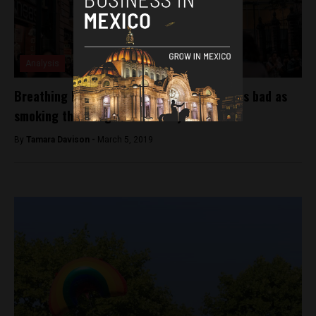
Analysis
Breathing Mexico City’s air is sometimes as bad as
smoking three cigarettes a day
By
Tamara Davison -
March 5, 2019