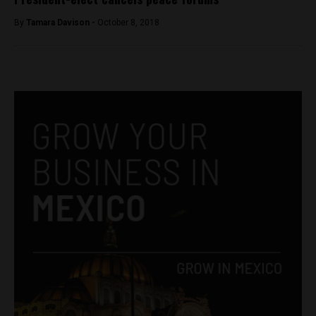
By
Tamara Davison -
October 8, 2018