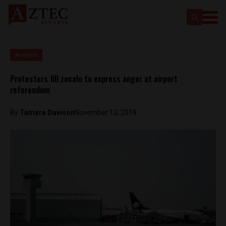
Analysis
Protesters fill zocalo to express anger at airport
referendum
By
Tamara Davison
November 12, 2018