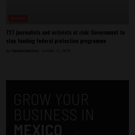
Analysis
727 journalists and activists at risk: Government to
stop funding federal protection programme
By
Tamara Davison -
October 10, 2018