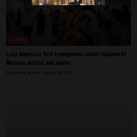
Analysis
Latin America’s first transgender school inspired by
Mexican activist and muxhe
By
Frances Jenner -
January 28, 2019