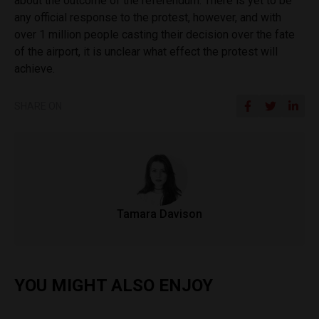
about the outcome of the referendum. There is yet to be
any official response to the protest, however, and with
over 1 million people casting their decision over the fate
of the airport, it is unclear what effect the protest will
achieve.
SHARE ON
Tamara Davison
YOU MIGHT ALSO ENJOY