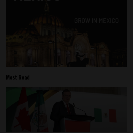
Most Read