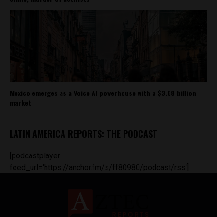
Mexico emerges as a Voice AI powerhouse with a $3.68 billion
market
LATIN AMERICA REPORTS: THE PODCAST
[podcastplayer
feed_url='https://anchor.fm/s/ff80980/podcast/rss']