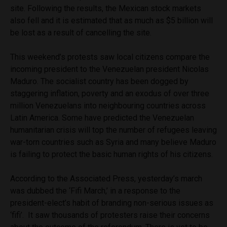
site. Following the results, the Mexican stock markets
also fell and it is estimated that as much as $5 billion will
be lost as a result of cancelling the site.
This weekend’s protests saw local citizens compare the
incoming president to the Venezuelan president Nicolas
Maduro. The socialist country has been dogged by
staggering inflation, poverty and an exodus of over three
million Venezuelans into neighbouring countries across
Latin America. Some have predicted the Venezuelan
humanitarian crisis will top the number of refugees leaving
war-torn countries such as Syria and many believe Maduro
is failing to protect the basic human rights of his citizens.
According to the Associated Press, yesterday’s march
was dubbed the ‘Fifi March,’ in a response to the
president-elect’s habit of branding non-serious issues as
‘fifi’. It saw thousands of protesters raise their concerns