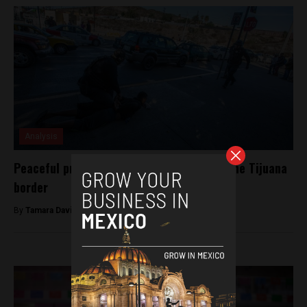
Analysis
Peaceful protest descends into chaos at the Tijuana
border
By
Tamara Davison -
November 26, 2018