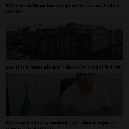
USMCA shields Mexico from Trump’s new tariffs, says it will not
retaliate
Wave of raids target migrants in Mexico City ahead of World Cup
Mexican authorities say murdered mayor linked to organized
crime, murder of activists