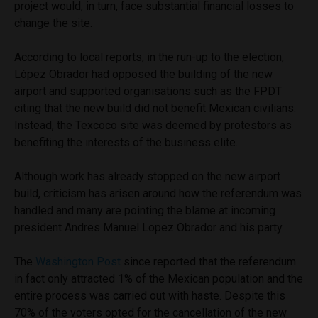
project would, in turn, face substantial financial losses to
change the site.
According to local reports, in the run-up to the election,
López Obrador had opposed the building of the new
airport and supported organisations such as the FPDT
citing that the new build did not benefit Mexican civilians.
Instead, the Texcoco site was deemed by protestors as
benefiting the interests of the business elite.
Although work has already stopped on the new airport
build, criticism has arisen around how the referendum was
handled and many are pointing the blame at incoming
president Andres Manuel Lopez Obrador and his party.
The
Washington Post
since reported that the referendum
in fact only attracted 1% of the Mexican population and the
entire process was carried out with haste. Despite this
70% of the voters opted for the cancellation of the new