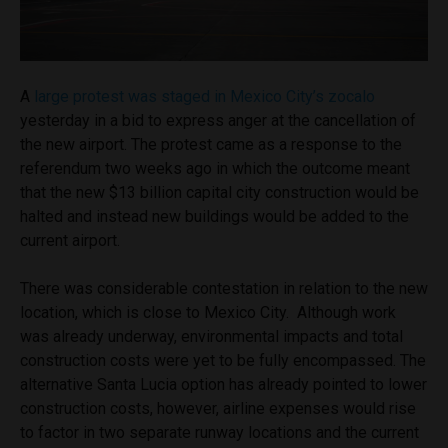
A
large protest was staged in Mexico City’s zocalo
yesterday in a bid to express anger at the cancellation of
the new airport. The protest came as a response to the
referendum two weeks ago in which the outcome meant
that the new $13 billion capital city construction would be
halted and instead new buildings would be added to the
current airport.
There was considerable contestation in relation to the new
location, which is close to Mexico City. Although work
was already underway, environmental impacts and total
construction costs were yet to be fully encompassed. The
alternative Santa Lucia option has already pointed to lower
construction costs, however, airline expenses would rise
to factor in two separate runway locations and the current