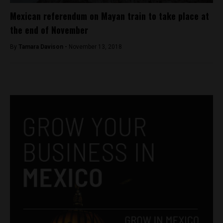
Mexican referendum on Mayan train to take place at
the end of November
By
Tamara Davison -
November 13, 2018