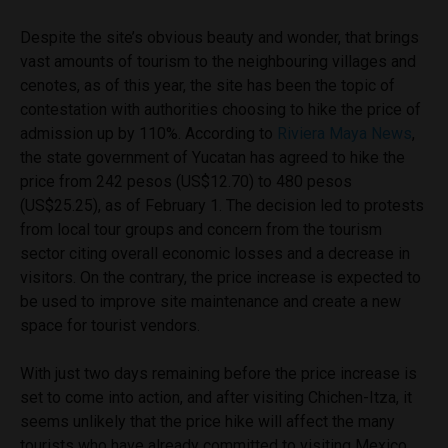
Despite the site’s obvious beauty and wonder, that brings
vast amounts of tourism to the neighbouring villages and
cenotes, as of this year, the site has been the topic of
contestation with authorities choosing to hike the price of
admission up by 110%. According to
Riviera Maya News
,
the state government of Yucatan has agreed to hike the
price from 242 pesos (US$12.70) to 480 pesos
(US$25.25), as of February 1. The decision led to protests
from local tour groups and concern from the tourism
sector citing overall economic losses and a decrease in
visitors. On the contrary, the price increase is expected to
be used to improve site maintenance and create a new
space for tourist vendors.
With just two days remaining before the price increase is
set to come into action, and after visiting Chichen-Itza, it
seems unlikely that the price hike will affect the many
tourists who have already committed to visiting Mexico,