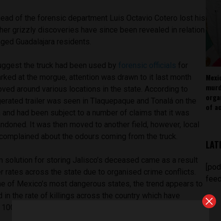
head of the forensic department Luis Octavio Cotero lost his
ther grizzly discoveries have since been revealed in relation
aged Guadalajara residents.
uggest the truck had been used by
forensic officials
for
Mexi
rked at the morgue, attention was drawn to it last month
murd
oved around various locations in the state. According to
orga
rigerated trailer was seen in Tlaquepaque and Tonalá on the
of ac
a and had been subject to a number of claims that it was
andoned. It was then moved to another field, however, local
complained about the odours coming from the truck.
LAT
 solution for storing Jalisco’s deceased came as a result
[pod
 rates across the state due to organised crime conflicts.
feed
e of Mexico’s most dangerous states, the trend appears to
 in the rate of killings across the country which have
100,000 inhabitants, a record high.