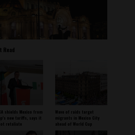
t Read
A shields Mexico from
Wave of raids target
’s new tariffs, says it
migrants in Mexico City
not retaliate
ahead of World Cup