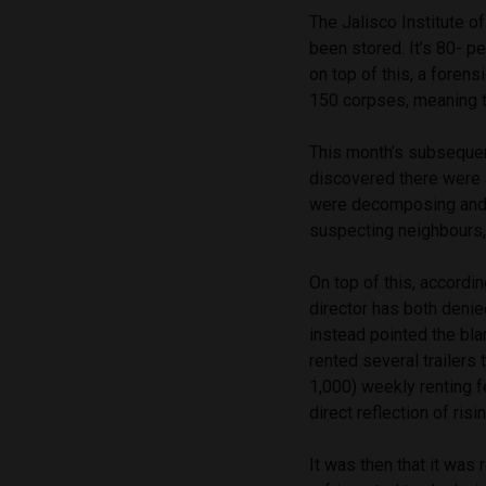
The Jalisco Institute o
been stored. It’s 80- p
on top of this, a foren
150 corpses, meaning t
This month’s subsequent
discovered there were 
were decomposing and l
suspecting neighbours, 
On top of this, accordi
director has both denie
instead pointed the bl
rented several trailers
1,000) weekly renting f
direct reflection of ris
It was then that it was 