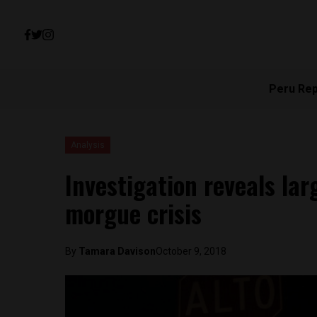
Peru Re
Analysis
Investigation reveals lar
morgue crisis
By
Tamara Davison
October 9, 2018