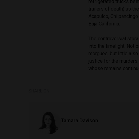
refrigerated trucks bei
trailers of death) as t
Acapulco, Chilpancingo 
Baja California.
The controversial stora
into the limelight. Not
morgues, but little als
justice for the murders
whose remains continue
SHARE ON
Tamara Davison