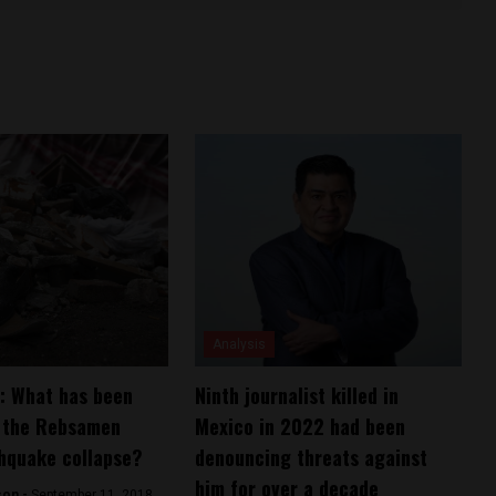
Analysis
: What has been
Ninth journalist killed in
m the Rebsamen
Mexico in 2022 had been
hquake collapse?
denouncing threats against
him for over a decade
son -
September 11, 2018