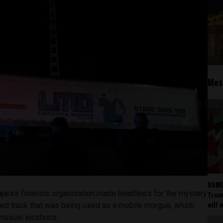
Mos
USMC
jara’s forensic organisation made headlines for the mystery
Trump
will 
ated truck that was being used as a mobile morgue, which
unusual locations.