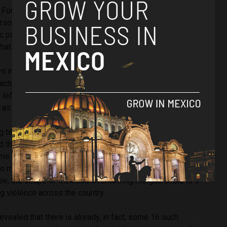
f Forensic Sciences is where the bodies should, in fact, have
erson capacity has maxed out according to l
ocal reports
and
sic pantheon in the Coyula cemetery has also received up to
hat burial space has also reached capacity.
 investigation into the truck, of which citizens later
actually two, suggested that a number of the 157 bodies
eft in a bad state which led to the complaints from
as the trucks freezer system failed to cover the odour.
ng to Mexican news publication Milenio, the former forensic
d that he is responsible for the use of the trucks and
ame at the prosecution team, then run by Raúl Sánchez, who
 to move and store the bodies. With a 20,000 peso (US$
ee, the scope of Mexico’s overflowing morgue crisis is a
ing violence across the country.
revealed that there is already, in fact, some 16 such