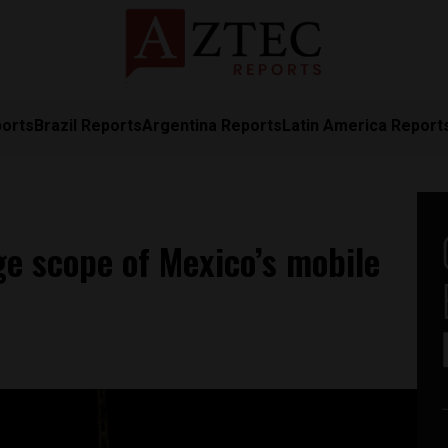
ports
Brazil Reports
Argentina Reports
Latin America Report
ge scope of Mexico’s mobile