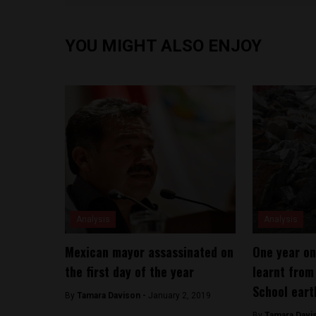
YOU MIGHT ALSO ENJOY
Analysis
Analysis
Mexican mayor assassinated on
One year on
the first day of the year
learnt fro
School eart
By
Tamara Davison -
January 2, 2019
By
Tamara Davi