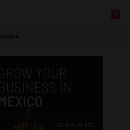
s
Analysis