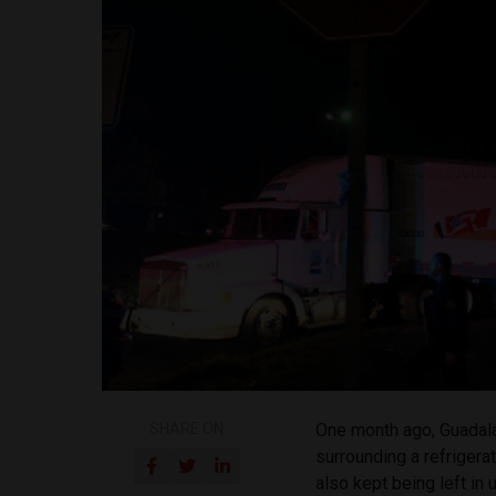
SHARE ON
One month ago, Guadala
surrounding a refriger
also kept being left in 