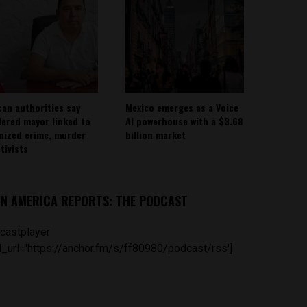
can authorities say
Mexico emerges as a Voice
ered mayor linked to
AI powerhouse with a $3.68
nized crime, murder
billion market
tivists
IN AMERICA REPORTS: THE PODCAST
castplayer
_url='https://anchor.fm/s/ff80980/podcast/rss']