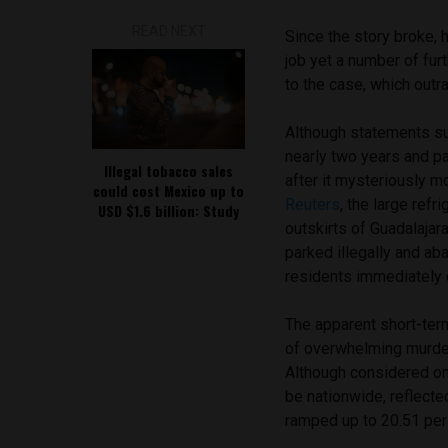
READ NEXT
Since the story broke, 
job yet a number of fur
to the case, which outr
Although statements s
nearly two years and pa
Illegal tobacco sales
after it mysteriously m
could cost Mexico up to
Reuters
, the large ref
USD $1.6 billion: Study
outskirts of Guadalajar
parked illegally and ab
residents immediately 
The apparent short-term
of overwhelming murder
Although considered on
be nationwide, reflected
ramped up to 20.51 per 