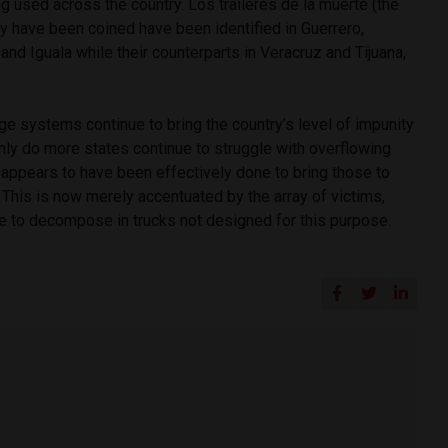
ng used across the country. Los tráileres de la muerte (the
hey have been coined have been identified in Guerrero,
and Iguala while their counterparts in Veracruz and Tijuana,
ge systems continue to bring the country’s level of impunity
 only do more states continue to struggle with overflowing
o appears to have been effectively done to bring those to
. This is now merely accentuated by the array of victims,
 to decompose in trucks not designed for this purpose.