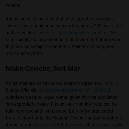
volume.
And in the wild, their unsatisfiable appetite can reduce
juvenile fish populations on a reef by nearly 90% in as little
as five weeks,
says the Ocean Support Foundation.
Not
surprisingly, the organization is dedicated to fighting what
they see as a major threat to the Atlantic’s endangered
marine ecosystem.
Make Ceviche, Not War
Policy-makers on all shores seem to agree, too. In 2014,
Florida officially
banned the importation of lionfish
. A
pointless gesture, argue some, given that the population
has exploded already. It is unlikely that the trend can be
fully reversed and lionfish ever be fully be eradicated
from its new home, the National Oceanic and Atmospheric
Administration is
quoted
. Yet different initiatives are trying