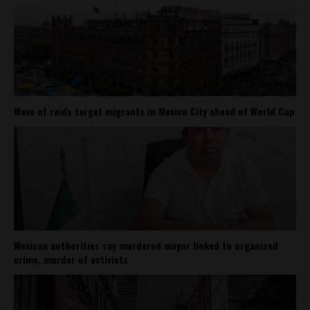
Wave of raids target migrants in Mexico City ahead of World Cup
Mexican authorities say murdered mayor linked to organized
crime, murder of activists