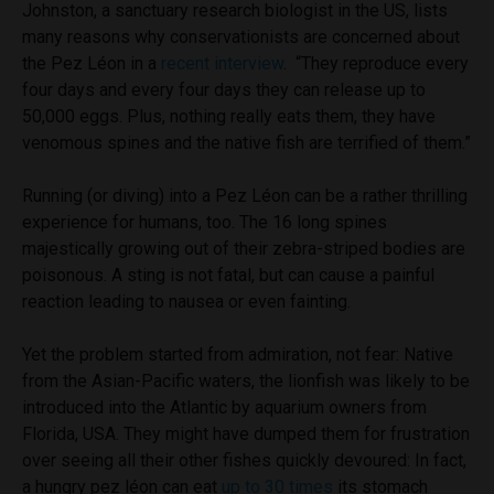
Johnston, a sanctuary research biologist in the US, lists
many reasons why conservationists are concerned about
the Pez Léon in a
r
ecent interview
. “They reproduce every
four days and every four days they can release up to
50,000 eggs. Plus, nothing really eats them, they have
venomous spines and the native fish are terrified of them.”
Running (or diving) into a Pez Léon can be a rather thrilling
experience for humans, too. The 16 long spines
majestically growing out of their zebra-striped bodies are
poisonous. A sting is not fatal, but can cause a painful
reaction leading to nausea or even fainting.
Yet the problem started from admiration, not fear: Native
from the Asian-Pacific waters, the lionfish was likely to be
introduced into the Atlantic by aquarium owners from
Florida, USA. They might have dumped them for frustration
over seeing all their other fishes quickly devoured: In fact,
a hungry pez léon can eat
up to 30 times
its stomach