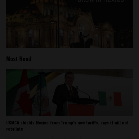
Most Read
USMCA shields Mexico from Trump’s new tariffs, says it will not
retaliate