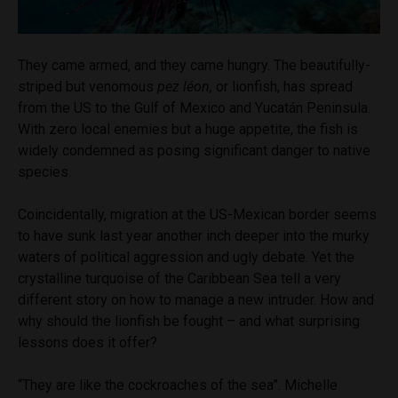
They came armed, and they came hungry. The beautifully-
striped but venomous
pez léon,
or lionfish, has spread
from the US to the Gulf of Mexico and Yucatán Peninsula.
With zero local enemies but a huge appetite, the fish is
widely condemned as posing significant danger to native
species.
Coincidentally, migration at the US-Mexican border seems
to have sunk last year another inch deeper into the murky
waters of political aggression and ugly debate. Yet the
crystalline turquoise of the Caribbean Sea tell a very
different story on how to manage a new intruder. How and
why should the lionfish be fought – and what surprising
lessons does it offer?
“They are like the cockroaches of the sea”. Michelle