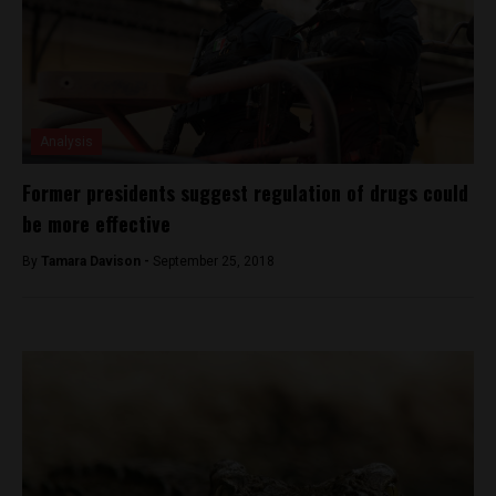
Analysis
Former presidents suggest regulation of drugs could
be more effective
By
Tamara Davison -
September 25, 2018