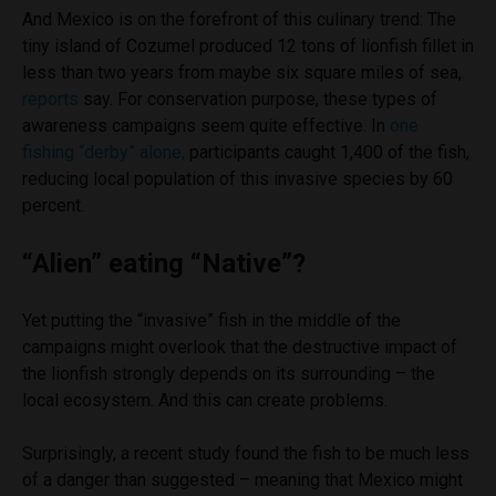
And Mexico is on the forefront of this culinary trend: The
tiny island of Cozumel produced 12 tons of lionfish fillet in
less than two years from maybe six square miles of sea,
reports
say. For conservation purpose, t
hese types of
awareness campaigns seem quite effective. In
one
fishing “derby” alone,
participants caught 1,400 of the fish,
reducing local population of this invasive species by 60
percent.
“Alien” eating “Native”?
Yet putting the “invasive” fish in the middle of the
campaigns might overlook that the destructive impact of
the lionfish strongly depends on its surrounding – the
local ecosystem. And this can create problems.
Surprisingly, a recent study found the fish to be much less
of a danger than suggested – meaning that Mexico might