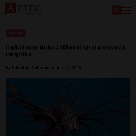
Analysis
Lionfish invades Mexico: A (different) tale of controversial
immigration
By
Valentina Cullmann
January 8, 2019