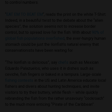
to control numbers.
“
EAT EM TO BEAT EM
“,
reads the print on the white T-Shirt.
Indeed, in a beautiful twist to the debate about the “alien
species”, the solution seems not to increase border
control, but to spread love for the fish. With about
90% of
global fish populations overfished
, the ever-hungry human
stomach could be just the lionfish’s natural enemy that
conservationists have been waiting for.
“The lionfish is delicious”, say
chefs
such as Mexican
Eduardo Palazuelos, who uses it in dishes such as
ceviche, fish fingers or baked in a tempura. Large-scale
fishing contests
in the US and Latin America educate local
fishers and divers about hunting techniques, and invite
visitors to try their buttery, white flesh – while quickly
rebranding the fish from the rather unsavoury “cockroach”
to the much more enticing “Pirate of the Caribbean”.