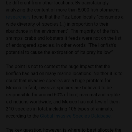
be different from other locations. By painstakingly
analyzing the content of more than 8,000 fish stomachs,
researchers
found that the Pez Léon locally “consumes a
wide diversity of species (…) in proportion to their
abundance in the environment”. The majority of the fish,
shrimps, crabs and lobsters it feeds were not on the list
of endangered species. In other words: “The lionfish’s
potential to cause the extirpation of its prey its low.”
The point is not to contest the huge impact that the
lionfish has had on many marine locations. Neither it is to
doubt that invasive species are a huge problem for
Mexico. In fact, invasive species are believed to be
responsible for around 60% of bird, mammal and reptile
extinctions worldwide, and Mexico has not few of them:
210 species in total, including 106 types of animals,
according to the
Global Invasive Species Database
.
The key question, however, is where to best allocate the