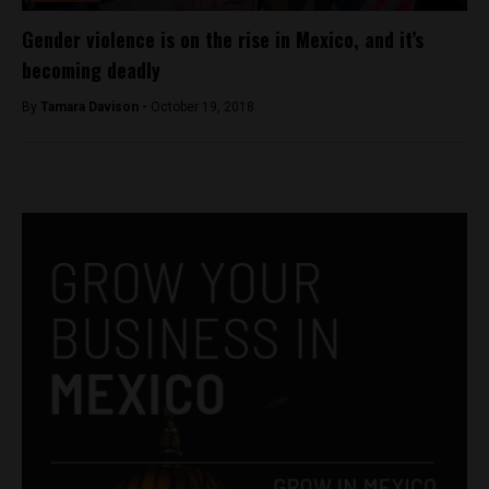
Gender violence is on the rise in Mexico, and it’s
becoming deadly
By
Tamara Davison -
October 19, 2018