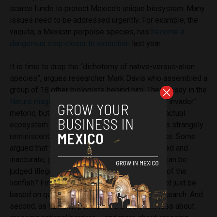
scarce funds to protect Mexico’s unique biosystem. Many
issues need to be addressed urgently. For example, the
vaquita, a Mexican porpoise species, has
become a
dangerous step closer to extinction
last year.
It is time to drop the “dichotomy of native-versus-alien
species”, argues researcher Mark Davis who assembled a
group of 18 other biologists behind him.
Their essay in the
Nature magazine
is a manifest to abandon the “invader”
rhetoric, but instead, to judge a species by its actual
ecosystem impact.
In this aspect, the debate is strangely
reminiscent of the human immigration discourse: Some
argued that the term
“illegal immigrant”
is biased and
inaccurate, given that only acts and no person can be
judged illegal.
What lessons teaches the case of the
lionfish? First, good policy decisions should not just be
based on quick labels, but careful and calm research. And
second, as humans, perhaps we should talk less about