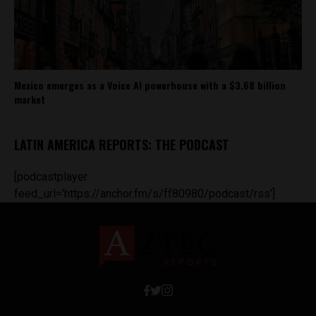
Mexico emerges as a Voice AI powerhouse with a $3.68 billion
market
LATIN AMERICA REPORTS: THE PODCAST
[podcastplayer
feed_url='https://anchor.fm/s/ff80980/podcast/rss']