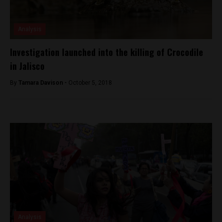
Analysis
Investigation launched into the killing of Crocodile
in Jalisco
By
Tamara Davison -
October 5, 2018
Analysis