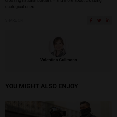
crossing national borders – and more about crossing
ecological ones.
SHARE ON
Valentina Cullmann
YOU MIGHT ALSO ENJOY