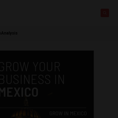
s
Analysis