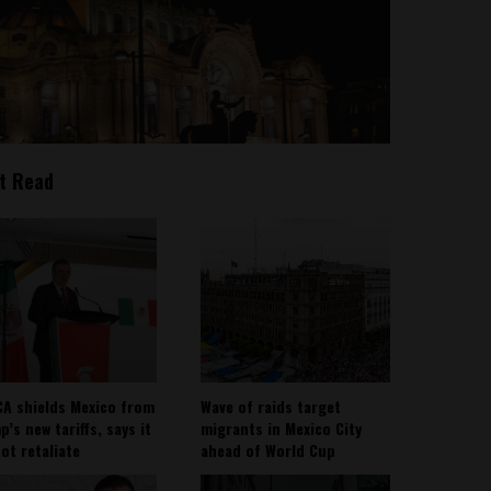
t Read
A shields Mexico from
Wave of raids target
’s new tariffs, says it
migrants in Mexico City
not retaliate
ahead of World Cup