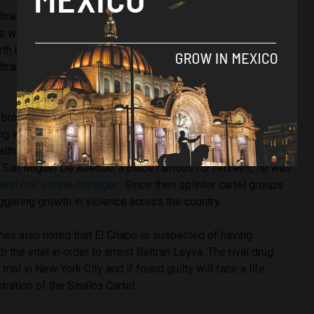
eltran Leyva Cartel was considered to be one of the largest
he world, according to
Animal Politico
. As well as moving
h billions from Colombia to the United States, the
ltran Leyva ranged from organised crime to stockpiling
brothers arrested and one killed by security forces, efforts
ing were in vain and in 2014 the last Beltran Leyva was
 although avoided being extradited to the United States. At
in San Miguel De Allende, a place famous for retirees, he was
r and real estate manager
. Since then splinter cartel groups
ggering growth in violence across the country.
as also noted that El Chapo is suspected of having
h the intel in order to arrest Beltran Leyva. The rival drug
n trial in New York City and if found guilty will face a life
ration of the Sinaloa Cartel.