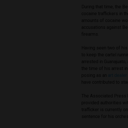
During that time, the B
cocaine traffickers in t
amounts of cocaine wort
accusations against Be
firearms.
Having seen two of his 
to keep the cartel runn
arrested in Guanajuato,
the time of his arrest 
posing as an
art deale
have contributed to sta
The Associated Press h
provided authorities wit
trafficker is currently o
sentence for his orchest