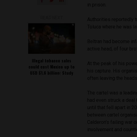
in prison.
READ NEXT
Authorities reportedly 
Toluca where he was la
Beltran had become infa
active head, of four bro
Illegal tobacco sales
At the peak of his powe
could cost Mexico up to
his capture. His organi
USD $1.6 billion: Study
often leaving the heads 
The cartel was a leadin
had even struck a deal 
until that fell apart in
between cartel organisa
Calderon’s failing war
involvement and countle