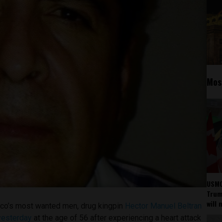
Mos
USMC
Trump
will 
ico’s most wanted men, drug kingpin
Hector Manuel Beltran
yesterday
at the age of 56 after experiencing a heart attack