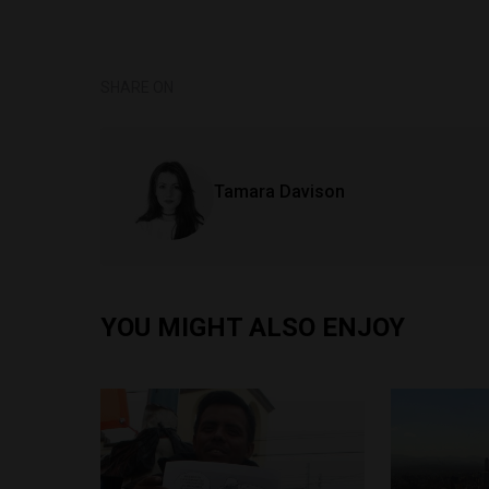
SHARE ON
Tamara Davison
YOU MIGHT ALSO ENJOY