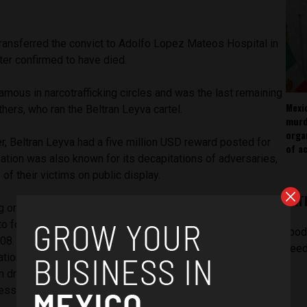
transferred the convict to Adolfo Lopez Mateos Hospital in
ter confirmed to have died.
mous in narcotrafficking circles and was the last remaining
Mexi
thers, who ran the Beltran Leyva cartel.
murd
orga
r, Beltran Leyva had a five million USD reward posted for
of ac
sation was also known for its decapitations of adversaries,
of their victims on public display.
LAT
g organisation in the Mexican border region of Sonora and
to form an alliance with Joaquin El Chapo Guzman’s cartel
[pod
 2008. What followed was an eruption of bloody conflict
feed
tions. At the same time, in the midst of President
 on drugs, there was further bloodshed due to government
ss civilian deaths.