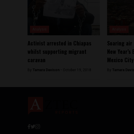
Analysis
Analysis
Activist arrested in Chiapas
Soaring air 
whilst supporting migrant
New Year’s 
caravan
Mexico City
By
Tamara Davison -
October 19, 2018
By
Tamara Davi