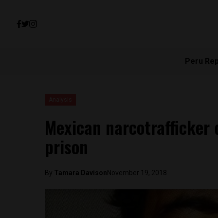
Peru Re
Analysis
Mexican narcotrafficker d
prison
By
Tamara Davison
November 19, 2018