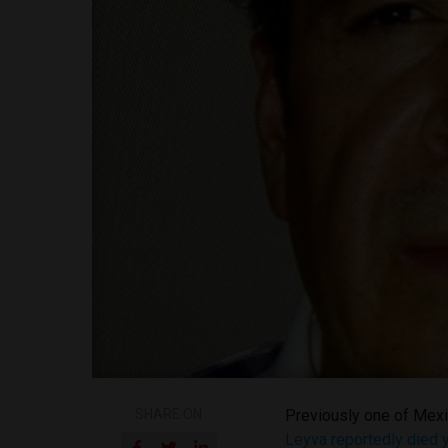
SHARE ON
Previously one of Mex
Leyva reportedly died 