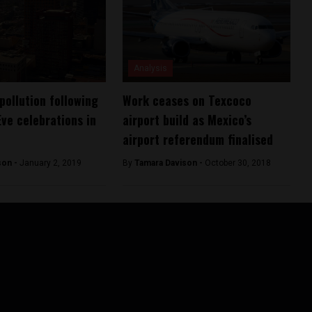
Analysis
pollution following
Work ceases on Texcoco
Eve celebrations in
airport build as Mexico’s
airport referendum finalised
son -
January 2, 2019
By
Tamara Davison -
October 30, 2018