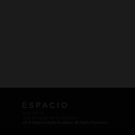
Work with Us
Jobs @ Espacio Media Incubator
2018 Espacio Media Incubator, All Rights Reserved