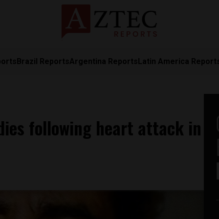
ports
Brazil Reports
Argentina Reports
Latin America Report
ies following heart attack in