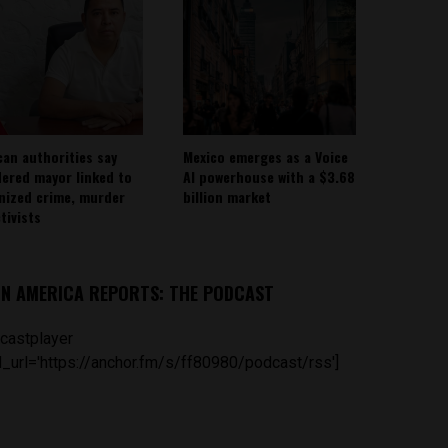
can authorities say
Mexico emerges as a Voice
ered mayor linked to
AI powerhouse with a $3.68
nized crime, murder
billion market
tivists
IN AMERICA REPORTS: THE PODCAST
castplayer
_url='https://anchor.fm/s/ff80980/podcast/rss']