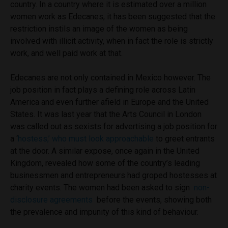
country. In a country where it is estimated over a million
women work as Edecanes, it has been suggested that the
restriction instils an image of the women as being
involved with illicit activity, when in fact the role is strictly
work, and well paid work at that.
Edecanes are not only contained in Mexico however. The
job position in fact plays a defining role across Latin
America and even further afield in Europe and the United
States. It was last year that the Arts Council in London
was called out as sexists for advertising a job position for
a ‘
hostess,’ who must look approachable
to greet entrants
at the door. A similar expose, once again in the United
Kingdom,
revealed how some of the country’s leading
businessmen and entrepreneurs had groped hostesses at
charity events. The women had been asked to sign
non-
disclosure agreements
before the events, showing both
the prevalence and impunity of this kind of behaviour.