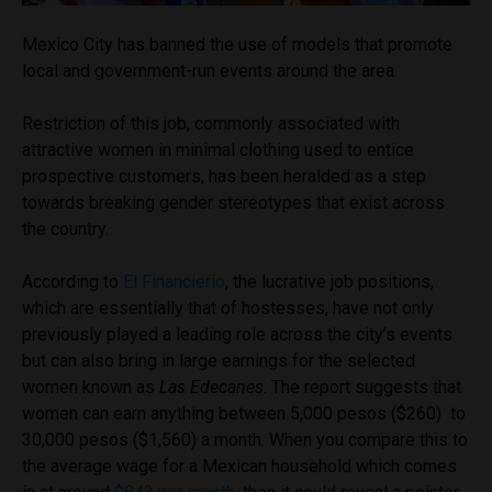
Mexico City has banned the use of models that promote
local and government-run events around the area.
Restriction of this job, commonly associated with
attractive women in minimal clothing used to entice
prospective customers, has been heralded as a step
towards breaking gender stereotypes that exist across
the country.
According to
El Financierio
, the lucrative job positions,
which are essentially that of hostesses, have not only
previously played a leading role across the city’s events
but can also bring in large earnings for the selected
women known as
Las Edecanes
. The report suggests that
women can earn anything between 5,000 pesos ($260) to
30,000 pesos ($1,560) a month. When you compare this to
the average wage for a Mexican household which comes