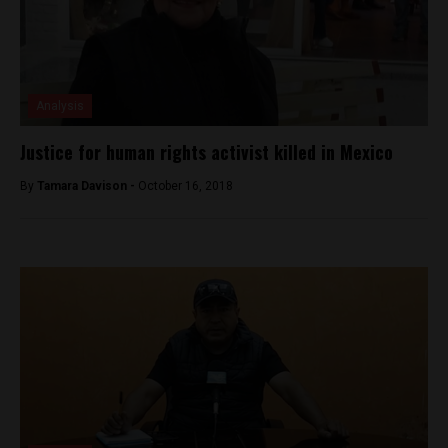
Analysis
Justice for human rights activist killed in Mexico
By
Tamara Davison -
October 16, 2018