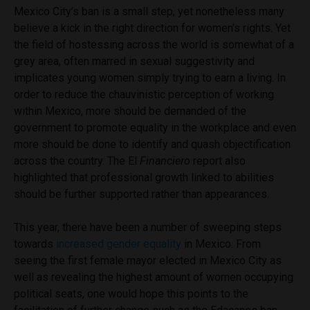
Mexico City’s ban is a small step, yet nonetheless many
believe a kick in the right direction for women’s rights. Yet
the field of hostessing across the world is somewhat of a
grey area, often marred in sexual suggestivity and
implicates young women simply trying to earn a living. In
order to reduce the chauvinistic perception of working
within Mexico, more should be demanded of the
government to promote equality in the workplace and even
more should be done to identify and quash objectification
across the country. The El
Financiero
report also
highlighted that professional growth linked to abilities
should be further supported rather than appearances.
This year, there have been a number of sweeping steps
towards
increased gender equality
in Mexico. From
seeing the first female mayor elected in Mexico City as
well as revealing the highest amount of women occupying
political seats, one would hope this points to the