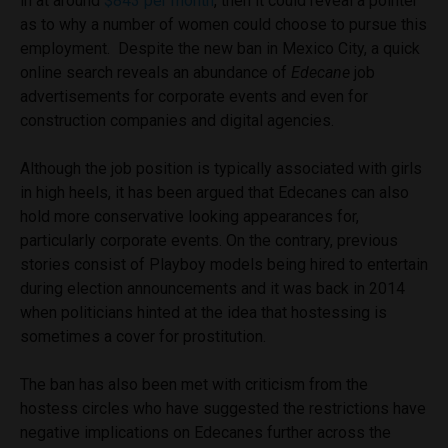
in at around
$843 per month
, then it could reveal a pointer
as to why a number of women could choose to pursue this
employment. Despite the new ban in Mexico City, a quick
online search reveals an abundance of
Edecane
job
advertisements for corporate events and even for
construction companies and digital agencies.
Although the job position is typically associated with girls
in high heels, it has been argued that Edecanes can also
hold more conservative looking appearances for,
particularly corporate events. On the contrary, previous
stories consist of Playboy models being hired to entertain
during election announcements and it was back in 2014
when politicians hinted at the idea that hostessing is
sometimes a cover for prostitution.
The ban has also been met with criticism from the
hostess circles who have suggested the restrictions have
negative implications on Edecanes further across the