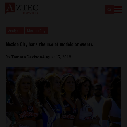
Analysis
Mexico City
Mexico City bans the use of models at events
By
Tamara Davison
August 17, 2018