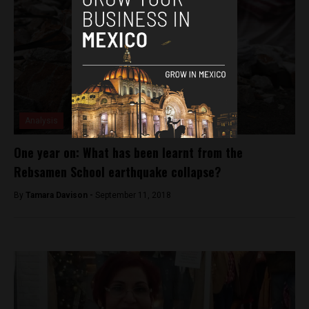
Analysis
One year on: What has been learnt from the
Rebsamen School earthquake collapse?
By
Tamara Davison -
September 11, 2018