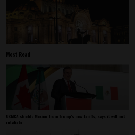
Most Read
USMCA shields Mexico from Trump’s new tariffs, says it will not
retaliate