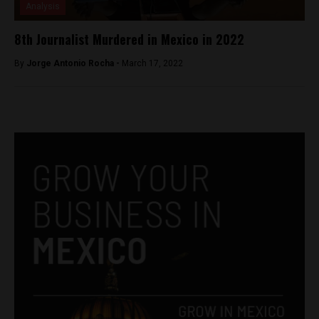
Analysis
8th Journalist Murdered in Mexico in 2022
By
Jorge Antonio Rocha -
March 17, 2022