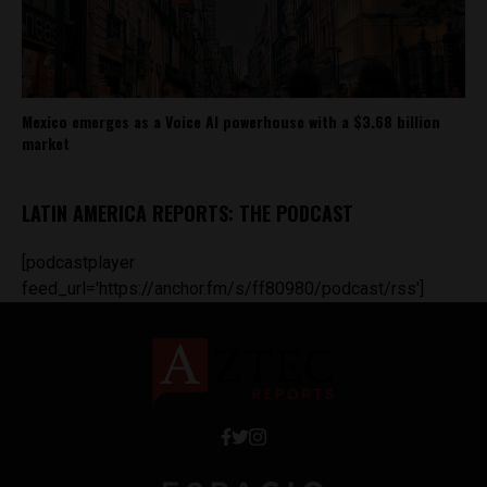
Mexico emerges as a Voice AI powerhouse with a $3.68 billion
market
LATIN AMERICA REPORTS: THE PODCAST
[podcastplayer
feed_url='https://anchor.fm/s/ff80980/podcast/rss']