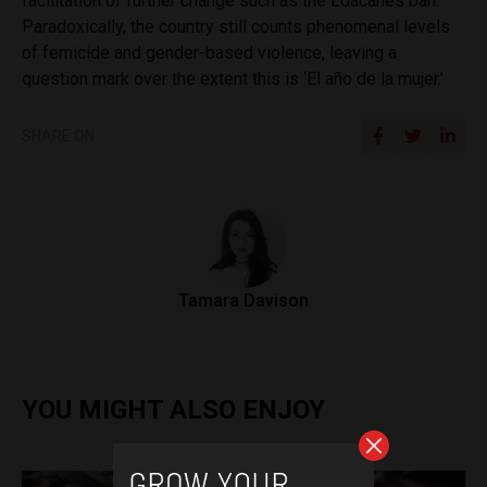
facilitation of further change such as the Edacanes ban.
Paradoxically, the country still counts phenomenal levels
of femicide and gender-based violence, leaving a
question mark over the extent this is ‘
El año de la mujer.’
SHARE ON
Tamara Davison
YOU MIGHT ALSO ENJOY