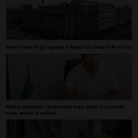
Wave of raids target migrants in Mexico City ahead of World Cup
Mexican authorities say murdered mayor linked to organized
crime, murder of activists