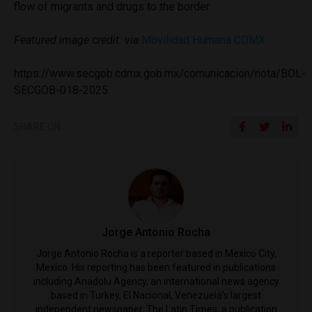
flow of migrants and drugs to the border.
Featured image credit: via
Movilidad Humana CDMX
https://www.secgob.cdmx.gob.mx/comunicacion/nota/BOL-
SECGOB-018-2025
SHARE ON
Jorge Antonio Rocha
Jorge Antonio Rocha is a reporter based in Mexico City,
Mexico. His reporting has been featured in publications
including Anadolu Agency, an international news agency
based in Turkey, El Nacional, Venezuela's largest
independent newspaper, The Latin Times, a publication