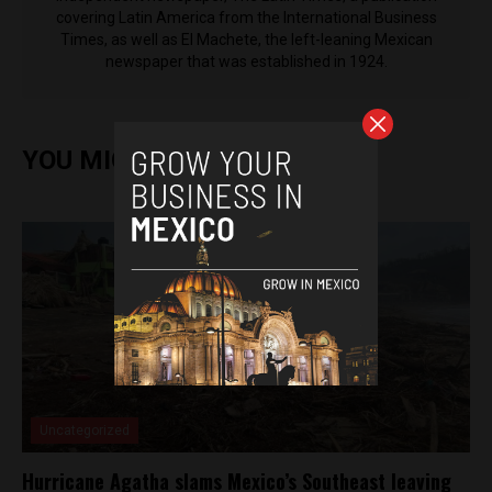
covering Latin America from the International Business
Times, as well as El Machete, the left-leaning Mexican
newspaper that was established in 1924.
YOU MIGHT ALSO ENJOY
Uncategorized
Hurricane Agatha slams Mexico’s Southeast leaving