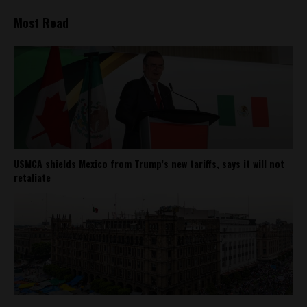
Most Read
USMCA shields Mexico from Trump’s new tariffs, says it will not
retaliate