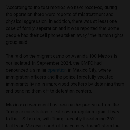
“According to the testimonies we have received, during
the operation there were reports of mistreatment and
physical aggression. In addition, there was at least one
case of family separation and it was reported that some
people had their cell phones taken away,” the human rights
group said.
The raid on the migrant camp on Avenida 100 Metros is
not isolated. In September 2024, the GMFC had
denounced a similar
operation
in Mexico City, where
immigration officers and the police forcefully vacated
immigrants living in improvised shelters by detaining them
and sending them off to detention centers.
Mexico’s government has been under pressure from the
Trump administration to cut down irregular migrant flows
to the U.S. border, with Trump recently threatening 25%
tariffs on Mexican goods if the country doesn’t stem the