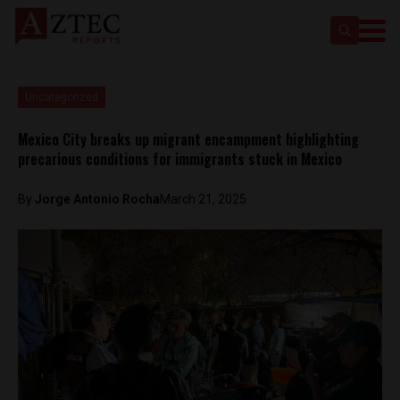
Uncategorized
Mexico City breaks up migrant encampment highlighting
precarious conditions for immigrants stuck in Mexico
By
Jorge Antonio Rocha
March 21, 2025