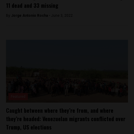
11 dead and 33 missing
By
Jorge Antonio Rocha -
June 3, 2022
Featured
Caught between where they’re from, and where
they’re headed: Venezuelan migrants conflicted over
Trump, US elections