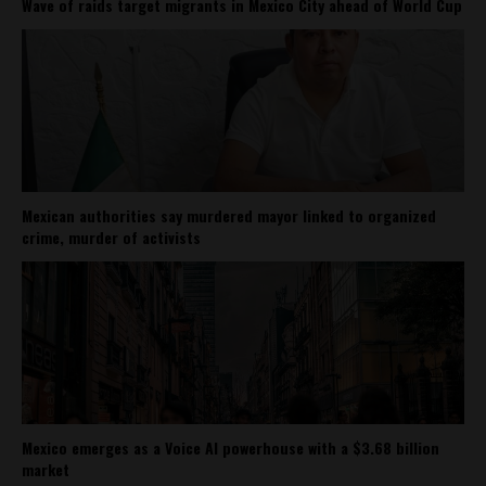
Wave of raids target migrants in Mexico City ahead of World Cup
Mexican authorities say murdered mayor linked to organized
crime, murder of activists
Mexico emerges as a Voice AI powerhouse with a $3.68 billion
market