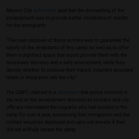
Mexico City
authorities
said that the dismantling of the
encampment was to provide better conditions of shelter
for the immigrants:
“The main purpose of these actions was to guarantee the
safety of the inhabitants of this camp, as well as to offer
them a dignified space that would provide them with the
necessary services and a safe environment, while they
decide whether to continue their transit, voluntary assisted
return or integration into the city.”
The GMFC claimed in a
statement
that police involved in
the raid on the encampment dressed as civilians and city
officials intimidated the migrants who had resided in the
camp for over a year, announcing that immigration and the
military would be deployed and carry out arrests if they
did not willfully vacate the camp.