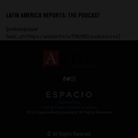
LATIN AMERICA REPORTS: THE PODCAST
[podcastplayer
feed_url='https://anchor.fm/s/ff80980/podcast/rss']
Work with Us
Jobs @ Espacio Media Incubator
2018 Espacio Media Incubator, All Rights Reserved
© All Rights Reserved.