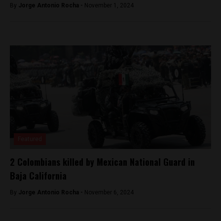
By
Jorge Antonio Rocha -
November 1, 2024
Featured
2 Colombians killed by Mexican National Guard in
Baja California
By
Jorge Antonio Rocha -
November 6, 2024