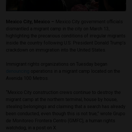
Mexico City, Mexico –
Mexico City government officials
dismantled a migrant camp in the city on March 13,
highlighting the precarious conditions of irregular migrants
inside the country following U.S. President Donald Trump’s
crackdown on immigration into the United States.
Immigrant rights organizations on Tuesday began
denouncing
operations in a migrant camp located on the
Avenida 100 Metros.
“Mexico City construction crews continue to destroy the
migrant camp at the northern terminal, house by house,
stealing belongings and claiming that a search has already
been conducted, even though this is not true,” wrote Grupo
de Monitoreo Frontera Centro (GMFC), a human rights
watchdog, in a post on X.