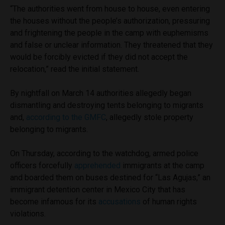
“The authorities went from house to house, even entering
the houses without the people’s authorization, pressuring
and frightening the people in the camp with euphemisms
and false or unclear information. They threatened that they
would be forcibly evicted if they did not accept the
relocation,” read the initial statement.
By nightfall on March 14 authorities allegedly began
dismantling and destroying tents belonging to migrants
and,
according to the GMFC
, allegedly stole property
belonging to migrants.
On Thursday, according to the watchdog, armed police
officers forcefully
apprehended
immigrants at the camp
and boarded them on buses destined for “Las Agujas,” an
immigrant detention center in Mexico City that has
become infamous for its
accusations
of human rights
violations.