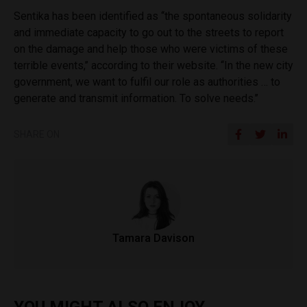
Sentika has been identified as ‘‘the spontaneous solidarity
and immediate capacity to go out to the streets to report
on the damage and help those who were victims of these
terrible events,’’ according to their website. ‘‘In the new city
government, we want to fulfil our role as authorities … to
generate and transmit information. To solve needs.’’
SHARE ON
Tamara Davison
YOU MIGHT ALSO ENJOY