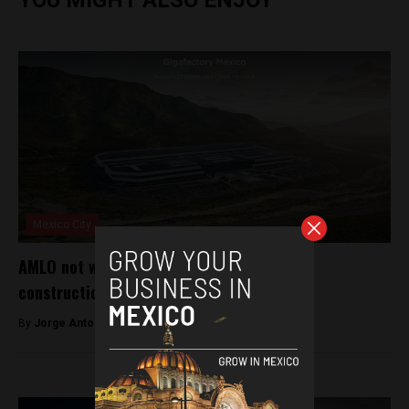
Mexico City
AMLO not worried about Tesla suspending
construction of Mexican factory
By
Jorge Antonio Rocha -
July 25, 2024