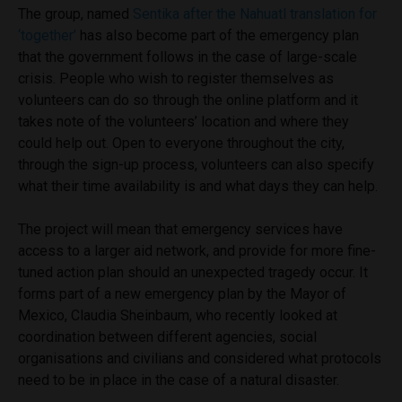
The group, named
Sentika after the Nahuatl translation for
‘together’
has also become part of the emergency plan
that the government follows in the case of large-scale
crisis. People who wish to register themselves as
volunteers can do so through the online platform and it
takes note of the volunteers’ location and where they
could help out. Open to everyone throughout the city,
through the sign-up process, volunteers can also specify
what their time availability is and what days they can help.
The project will mean that emergency services have
access to a larger aid network, and provide for more fine-
tuned action plan should an unexpected tragedy occur. It
forms part of a new emergency plan by the Mayor of
Mexico, Claudia Sheinbaum, who recently looked at
coordination between different agencies, social
organisations and civilians and considered what protocols
need to be in place in the case of a natural disaster.