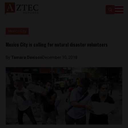
Mexico City
Mexico City is calling for natural disaster volunteers
By
Tamara Davison
December 10, 2018