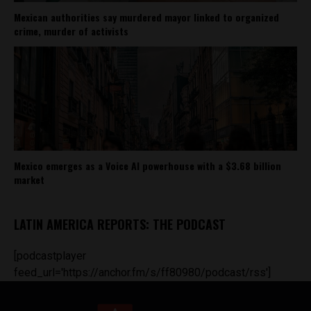
Mexican authorities say murdered mayor linked to organized
crime, murder of activists
Mexico emerges as a Voice AI powerhouse with a $3.68 billion
market
LATIN AMERICA REPORTS: THE PODCAST
[podcastplayer
feed_url='https://anchor.fm/s/ff80980/podcast/rss']