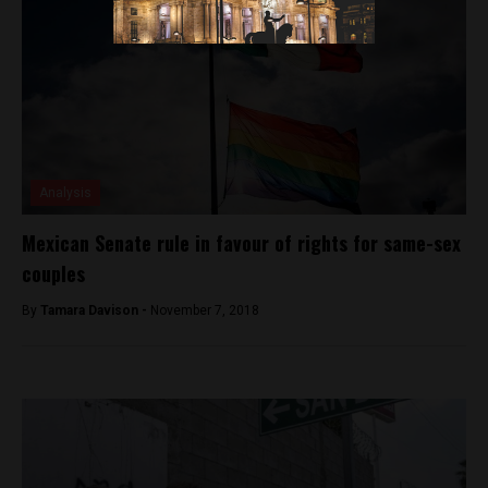
Analysis
Mexican Senate rule in favour of rights for same-sex
couples
By
Tamara Davison -
November 7, 2018