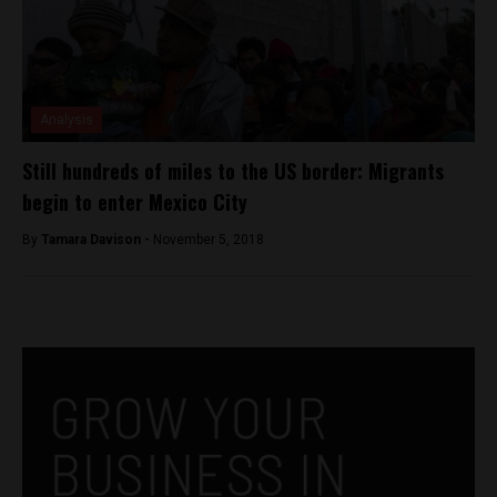
Analysis
Still hundreds of miles to the US border: Migrants
begin to enter Mexico City
By
Tamara Davison -
November 5, 2018