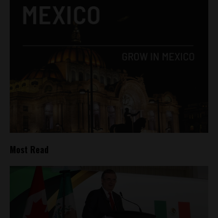
Most Read