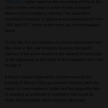
1985-2017
,
further captures the resounding efforts of the
city’s civilians who leapt to action to help alongside
Mexico City’s emergency services. The exposition
documents hundreds of photos and testimonies both from
1985 and 2017, where on the same day, the earthquakes
struck.
To this day, it is still uncertain as to how many people lost
their lives in last year’s tragedy, however, the painful
memory of the event remains in the cracked infrastructure
of the capital and on the minds of the thousands who lived
through it.
A Mexico-based organisation, that has received the
backing of Mexico City’s government, has now taken the
matter of local volunteers further and has begun the task
of rounding up a network of volunteers that would be
ready should another natural disaster take place.