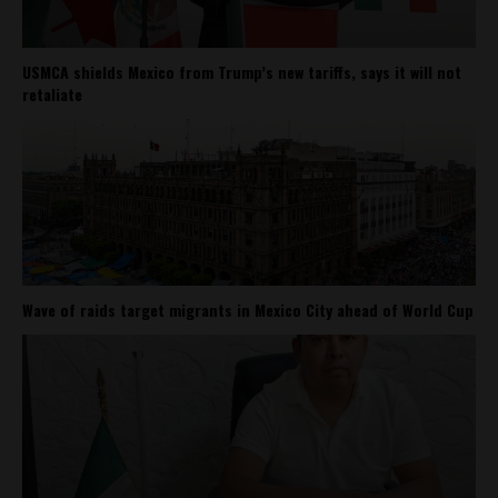
USMCA shields Mexico from Trump’s new tariffs, says it will not
retaliate
Wave of raids target migrants in Mexico City ahead of World Cup