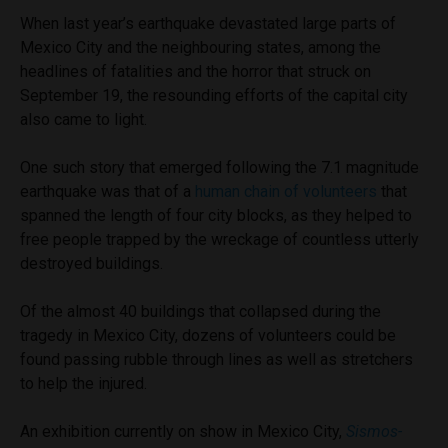
When last year’s earthquake devastated large parts of
Mexico City and the neighbouring states, among the
headlines of fatalities and the horror that struck on
September 19, the resounding efforts of the capital city
also came to light.
One such story that emerged following the 7.1 magnitude
earthquake was that of a
human chain of volunteers
that
spanned the length of four city blocks, as they helped to
free people trapped by the wreckage of countless utterly
destroyed buildings.
Of the almost 40 buildings that collapsed during the
tragedy in Mexico City, dozens of volunteers could be
found passing rubble through lines as well as stretchers
to help the injured.
An exhibition currently on show in Mexico City,
Sismos-