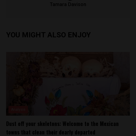
Tamara Davison
YOU MIGHT ALSO ENJOY
Analysis
Dust off your skeletons: Welcome to the Mexican
towns that clean their dearly departed