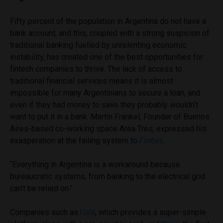
Fifty percent of the population in Argentina do not have a
bank account, and this, coupled with a strong suspicion of
traditional banking fuelled by unrelenting economic
instability, has created one of the best opportunities for
fintech companies to thrive. The lack of access to
traditional financial services means it is almost
impossible for many Argentinians to secure a loan, and
even if they had money to save they probably wouldn’t
want to put it in a bank. Martin Frankel, Founder of Buenos
Aires-based co-working space Area Tres, expressed his
exasperation at the failing system to
Forbes
.
“Everything in Argentina is a workaround because
bureaucratic systems, from banking to the electrical grid
can’t be relied on.”
Companies such as
Ualá
, which provides a super-simple