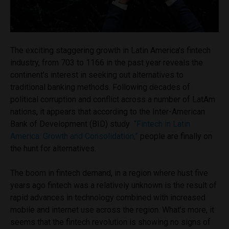
The exciting staggering growth in Latin America’s fintech
industry, from 703 to 1166 in the past year reveals the
continent’s interest in seeking out alternatives to
traditional banking methods. Following decades of
political corruption and conflict across a number of LatAm
nations, it appears that
according to the Inter-American
Bank of Development (BID) study
“Fintech in Latin
America: Growth and Consolidation,”
people are finally on
the hunt for alternatives.
The boom in fintech demand, in a region where hust five
years ago fintech was a relatively unknown is the result of
rapid advances in technology combined with increased
mobile and internet use across the region. What’s more, it
seems that the fintech revolution is showing no signs of