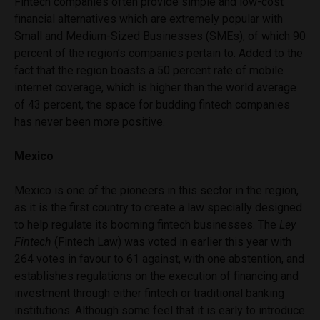
Fintech companies often provide simple and low-cost
financial alternatives which are extremely popular with
Small and Medium-Sized Businesses (SMEs), of which 90
percent of the region’s companies pertain to. Added to the
fact that the region boasts a 50 percent rate of mobile
internet coverage, which is higher than the world average
of 43 percent, the space for budding fintech companies
has never been more positive.
Mexico
Mexico is one of the pioneers in this sector in the region,
as it is the first country to create a law specially designed
to help regulate its booming fintech businesses. The
Ley
Fintech
(Fintech Law) was voted in earlier this year with
264 votes in favour to 61 against, with one abstention, and
establishes regulations on the execution of financing and
investment through either fintech or traditional banking
institutions. Although some feel that it is early to introduce