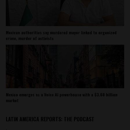
Mexican authorities say murdered mayor linked to organized
crime, murder of activists
Mexico emerges as a Voice AI powerhouse with a $3.68 billion
market
LATIN AMERICA REPORTS: THE PODCAST