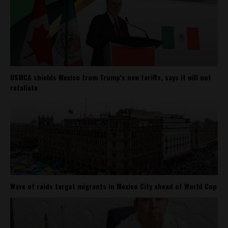
USMCA shields Mexico from Trump’s new tariffs, says it will not
retaliate
Wave of raids target migrants in Mexico City ahead of World Cup