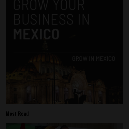
Most Read