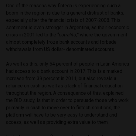
One of the reasons why fintech is experiencing such a
boom in the region is due to a general distrust of banks,
especially after the financial crisis of 2007-2008. This
sentiment is even stronger in Argentina, as their economic
crisis in 2001 led to the “
corralito,”
where the government
almost completely froze bank accounts and forbade
withdrawals from US dollar- denominated accounts.
As well as this, only 54 percent of people in Latin America
had access to a bank account in 2017. This is a marked
increase from 39 percent in 2011, but also reveals a
reliance on cash as well as a lack of financial education
throughout the region. A consequence of this, explained
the BID study, is that in order to persuade those who work
primarily in cash to move over to fintech solutions, the
platform will have to be very easy to understand and
access, as well as providing extra value to them.