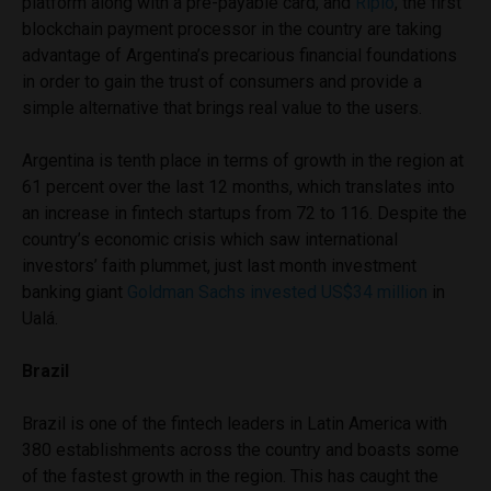
platform along with a pre-payable card, and
Ripio
, the first
blockchain payment processor in the country are taking
advantage of Argentina’s precarious financial foundations
in order to gain the trust of consumers and provide a
simple alternative that brings real value to the users.
Argentina is tenth place in terms of growth in the region at
61 percent over the last 12 months, which translates into
an increase in fintech startups from 72 to 116. Despite the
country’s economic crisis which saw international
investors’ faith plummet, just last month investment
banking giant
Goldman Sachs invested US$34 million
in
Ualá.
Brazil
Brazil is one of the fintech leaders in Latin America with
380 establishments across the country and boasts some
of the fastest growth in the region. This has caught the