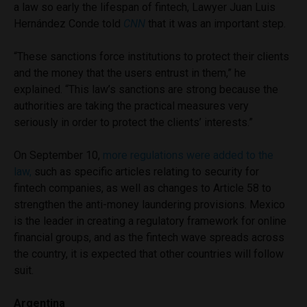
a law so early the lifespan of fintech, Lawyer Juan Luis
Hernández Conde told
CNN
that it was an important step.
“These sanctions force institutions to protect their clients
and the money that the users entrust in them,” he
explained. “This law’s sanctions are strong because the
authorities are taking the practical measures very
seriously in order to protect the clients’ interests.”
On September 10,
more regulations were added to the
law,
such as specific articles relating to security for
fintech companies, as well as changes to Article 58 to
strengthen the anti-money laundering provisions. Mexico
is the leader in creating a regulatory framework for online
financial groups, and as the fintech wave spreads across
the country, it is expected that other countries will follow
suit.
Argentina