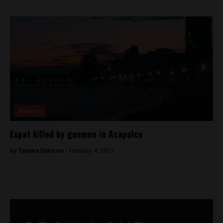
Analysis
Expat killed by gunmen in Acapulco
By
Tamara Davison -
February 4, 2019