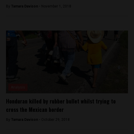
By
Tamara Davison -
November 1, 2018
Analysis
Honduran killed by rubber bullet whilst trying to
cross the Mexican border
By
Tamara Davison -
October 29, 2018