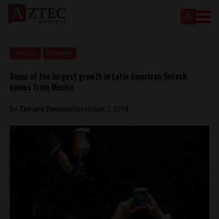
Analysis
Economy
Some of the largest growth in Latin American fintech
comes from Mexico
By
Tamara Davison
November 7, 2018