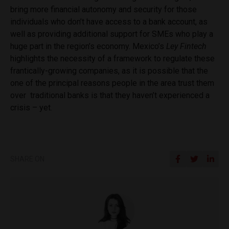
bring more financial autonomy and security for those
individuals who don’t have access to a bank account, as
well as providing additional support for SMEs who play a
huge part in the region’s economy. Mexico’s
Ley Fintech
highlights the necessity of a framework to regulate these
frantically-growing companies, as it is possible that the
one of the principal reasons people in the area trust them
over traditional banks is that they haven’t experienced a
crisis – yet.
SHARE ON