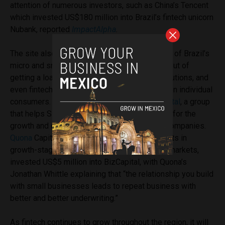
attention of numerous investors, such as China’s Tencent
which invested US$180 million into Brazil’s fintech unicorn
Nubank, reported
ImpactAlpha
.
The site also highlights that around 70 percent of Brazil’s
micro and small business owners are locked out of
getting a loan by both traditional banking institutions, and
even fintech companies, which have focused on individual
consumers. This led to the creation of
BizCapital
, a group
that helps SMEs secure the capital necessary for the
growth and daily maintenance of their young companies.
Quona
Capital, a venture-capital firm that invests in
growth-stage fintech companies in emerging markets,
invested US$5 million into BizCapital, with Quona’s
Jonathan Whittle explaining that “the relationship you build
with small businesses leads to repeat business with
better and better underwriting.”
As fintech continues to grow throughout the region, it will