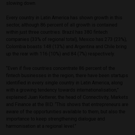
slowing down.
Every country in Latin America has shown growth in this
sector, although 86 percent of all growth is contained
within just three countries. Brazil has 380 fintech
companies (33% of regional total), Mexico has 273 (23%),
Colombia boasts 148 (13%) and Argentina and Chile bring
up the rear with 116 (10%) and 84 (7%) respectively.
“Even if five countries concentrate 86 percent of the
fintech businesses in the region, there have been startups
identified in every single country in Latin America, along
with a growing tendency towards internationalisation,”
explained Juan Ketterer, the head of Connectivity, Markets
and Finance at the BID. “This shows that entrepreneurs are
aware of the opportunities available to them, but also the
importance to keep strengthening dialogue and
harmonisation at a regional level.”