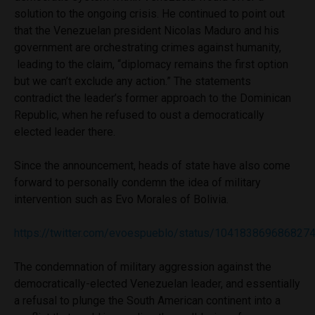
solution to the ongoing crisis. He continued to point out
that the Venezuelan president Nicolas Maduro and his
government are orchestrating crimes against humanity,
leading to the claim, ‘‘
diplomacy remains the first option
but we can’t exclude any action.” The statements
contradict the leader’s former approach to the Dominican
Republic, when he refused to oust a democratically
elected leader there.
Since the announcement, heads of state have also come
forward to personally condemn the idea of military
intervention such as Evo Morales of Bolivia.
https://twitter.com/evoespueblo/status/104183869686827
The condemnation of military aggression against the
democratically-elected Venezuelan leader, and essentially
a refusal to plunge the South American continent into a