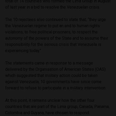
total of 14 countries who formed the Lima Group in August
of last year in a bid to resolve the Venezuelan crisis.
The 10 rejectees also continued to
state that, ‘‘they urge
the Venezuelan regime to put an end to human rights
violations, to free political prisoners, to respect the
autonomy of the powers of the State and to assume their
responsibility for the serious crisis that Venezuela is
experiencing today.’’
The statements came in response to a message
delivered by the Organisation of American States (OAS)
which suggested that military action could be taken
against Venezuela, 10 governments have since come
forward to refuse to participate in a military intervention.
At this point, it remains unclear how the other four
countries that are part of the Lima group, Canada, Panama,
Colombia and Guyana, have chosen to respond.