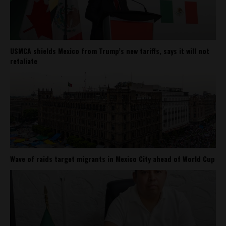
USMCA shields Mexico from Trump’s new tariffs, says it will not
retaliate
Wave of raids target migrants in Mexico City ahead of World Cup