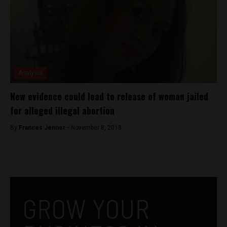
Analysis
New evidence could lead to release of woman jailed
for alleged illegal abortion
By
Frances Jenner -
November 8, 2018