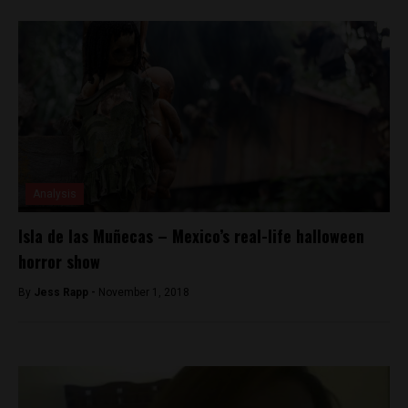
Analysis
Isla de las Muñecas – Mexico’s real-life halloween
horror show
By
Jess Rapp -
November 1, 2018