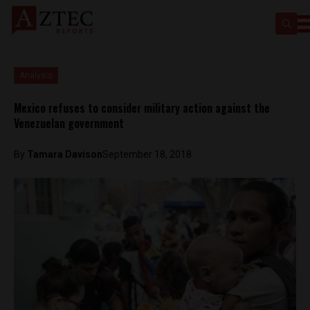
Analysis
Mexico refuses to consider military action against the
Venezuelan government
By
Tamara Davison
September 18, 2018