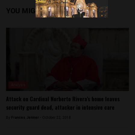
YOU MIGHT ALSO ENJOY
Analysis
Attack on Cardinal Norberto Rivera’s home leaves
security guard dead, attacker in intensive care
By
Frances Jenner -
October 22, 2018