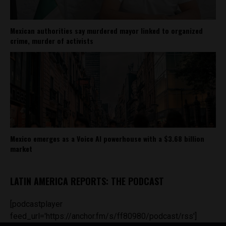
Mexican authorities say murdered mayor linked to organized
crime, murder of activists
Mexico emerges as a Voice AI powerhouse with a $3.68 billion
market
LATIN AMERICA REPORTS: THE PODCAST
[podcastplayer
feed_url='https://anchor.fm/s/ff80980/podcast/rss']