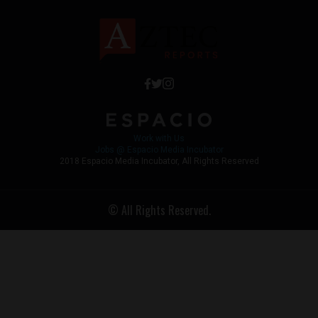
Work with Us
Jobs @ Espacio Media Incubator
2018 Espacio Media Incubator, All Rights Reserved
© All Rights Reserved.