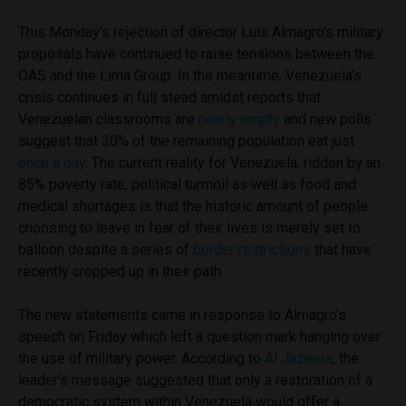
This Monday’s rejection of director Luis Almagro’s military
proposals have continued to raise tensions between the
OAS and the Lima Group. In the meantime, Venezuela’s
crisis continues in full stead amidst reports that
Venezuelan classrooms are
nearly empty
and new polls
suggest that 30% of the remaining population eat just
once a day
.
The current reality for Venezuela, ridden by an
85% poverty rate, political turmoil as well as food and
medical shortages is that the historic amount of people
choosing to leave in fear of their lives is merely set to
balloon despite a series of
border restrictions
that have
recently cropped up in their path.
The new statements came in response to Almagro’s
speech on Friday which left a question mark hanging over
the use of military power. According to
Al Jazeera
, the
leader’s message suggested that only a restoration of a
democratic system within Venezuela would offer a