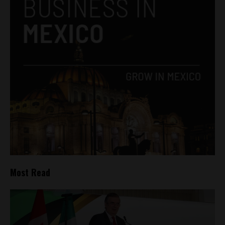
Most Read