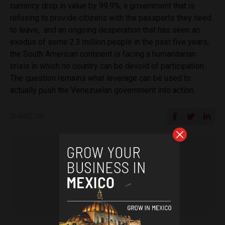
currency drop in value by 99.9%, a government that is
refusing to provide citizens with the passports they need
to leave, and an ongoing desperation that has seen an
exodus of some 2.3 million people in the past five years,
the South American continent is facing a humanitarian
crisis in which no country can be devoid of participation.
The question remains what leverage can be used to
actually push the Venezuelan government into action.
SHARE ON
Tamara Davison