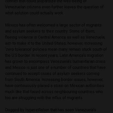
conflict that could jeopardize the well-being of
Venezuelan citizens even further leaves the question of
what solution could actually work.
Mexico has often welcomed a large sector of migrants
and asylum seekers to their country. Some of them,
fleeing violence in Central America as well as Venezuela,
aim to make it to the United States, however, increasing
‘zero tolerance’ policies mean many remain stuck south of
the U.S border. In recent years, Latin America’s migration
has grown to encompass Venezuela’s humanitarian crisis
and Mexico is just one of a number of countries that have
continued to accept cases of asylum seekers coming
from South America. Increasing border issues, however,
have continuously placed a strain on Mexican authorities
much like that faced across neighbouring countries who
too are struggling with the influx of migrants.
Dogged by hyperinflation that has seen Venezuela’s