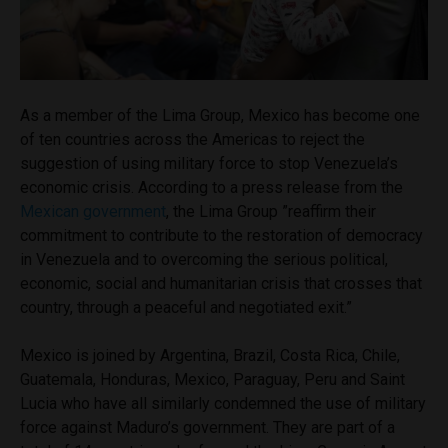
As a member of the Lima Group, Mexico has become one
of ten countries across the Americas to reject the
suggestion of using military force to stop Venezuela’s
economic crisis. According to a press release from the
Mexican government
, the Lima Group ”reaffirm their
commitment to contribute to the restoration of democracy
in Venezuela and to overcoming the serious political,
economic, social and humanitarian crisis that crosses that
country, through a peaceful and negotiated exit.”
Mexico is joined by Argentina, Brazil, Costa Rica, Chile,
Guatemala, Honduras, Mexico, Paraguay, Peru and Saint
Lucia who have all similarly condemned the use of military
force against Maduro’s government. They are part of a