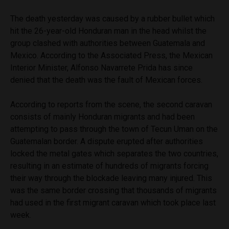
The death yesterday was caused by a rubber bullet which
hit the 26-year-old Honduran man in the head whilst the
group clashed with authorities between Guatemala and
Mexico. According to the Associated Press, the Mexican
Interior Minister, Alfonso Navarrete Prida has since
denied that the death was the fault of Mexican forces.
According to reports from the scene, the second caravan
consists of mainly Honduran migrants and had been
attempting to pass through the town of Tecun Uman on the
Guatemalan border. A dispute erupted after authorities
locked the metal gates which separates the two countries,
resulting in an estimate of hundreds of migrants forcing
their way through the blockade leaving many injured. This
was the same border crossing that thousands of migrants
had used in the first migrant caravan which took place last
week.