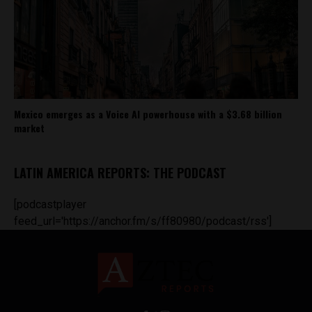
Mexico emerges as a Voice AI powerhouse with a $3.68 billion
market
LATIN AMERICA REPORTS: THE PODCAST
[podcastplayer
feed_url='https://anchor.fm/s/ff80980/podcast/rss']