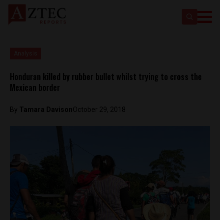
Analysis
Honduran killed by rubber bullet whilst trying to cross the
Mexican border
By
Tamara Davison
October 29, 2018