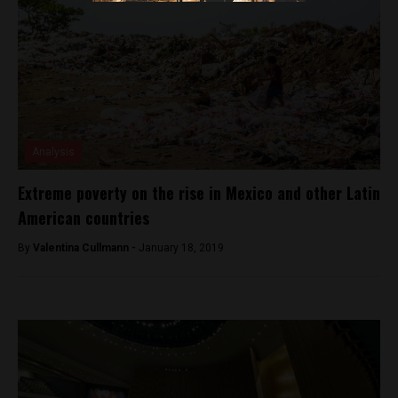
Analysis
Extreme poverty on the rise in Mexico and other Latin
American countries
By
Valentina Cullmann -
January 18, 2019