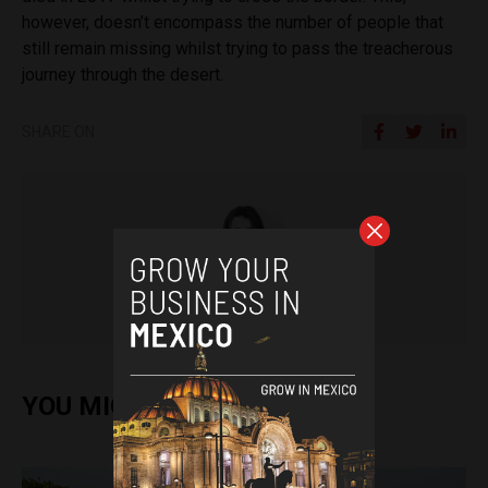
however, doesn’t encompass the number of people that
still remain missing whilst trying to pass the treacherous
journey through the desert.
SHARE ON
Tamara Davison
YOU MIGHT ALSO ENJOY