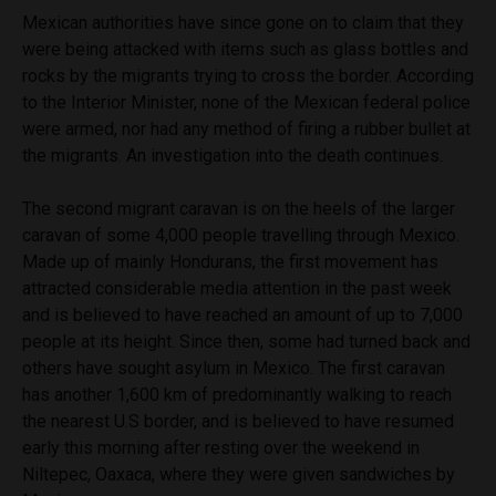
Mexican authorities have since gone on to claim that they
were being attacked with items such as glass bottles and
rocks by the migrants trying to cross the border. According
to the Interior Minister, none of the Mexican federal police
were armed, nor had any method of firing a rubber bullet at
the migrants. An investigation into the death continues.
The second migrant caravan is on the heels of the larger
caravan of some 4,000 people travelling through Mexico.
Made up of mainly Hondurans, the first movement has
attracted considerable media attention in the past week
and is believed to have reached an amount of up to 7,000
people at its height. Since then, some had turned back and
others have sought asylum in Mexico. The first caravan
has another 1,600 km of predominantly walking to reach
the nearest U.S border, and is believed to have resumed
early this morning after resting over the weekend in
Niltepec, Oaxaca, where they were given sandwiches by