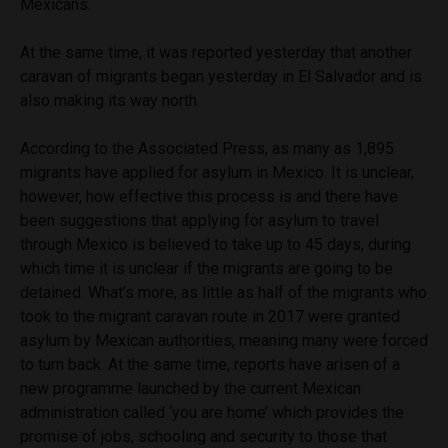
Mexicans.
At the same time, it was reported yesterday that another
caravan of migrants began yesterday in El Salvador and is
also making its way north.
According to the Associated Press, as many as 1,895
migrants have applied for asylum in Mexico. It is unclear,
however, how effective this process is and there have
been suggestions that applying for asylum to travel
through Mexico is believed to take up to 45 days, during
which time it is unclear if the migrants are going to be
detained. What’s more, as little as half of the migrants who
took to the migrant caravan route in 2017 were granted
asylum by Mexican authorities, meaning many were forced
to turn back. At the same time, reports have arisen of a
new programme launched by the current Mexican
administration called ‘you are home’ which provides the
promise of jobs, schooling and security to those that