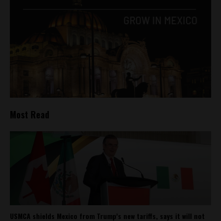
Most Read
USMCA shields Mexico from Trump’s new tariffs, says it will not