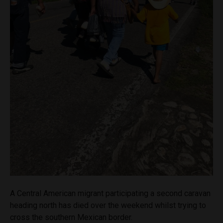
A Central American migrant participating a second caravan
heading north has died over the weekend whilst trying to
cross the southern Mexican border.