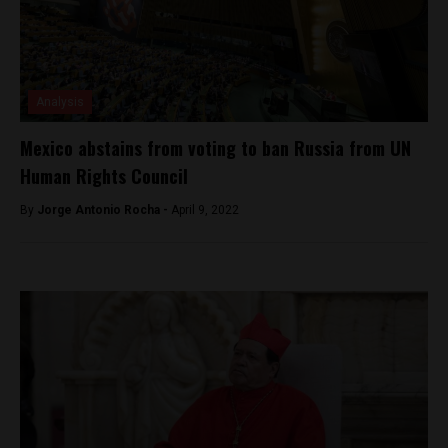
Analysis
Mexico abstains from voting to ban Russia from UN
Human Rights Council
By
Jorge Antonio Rocha -
April 9, 2022