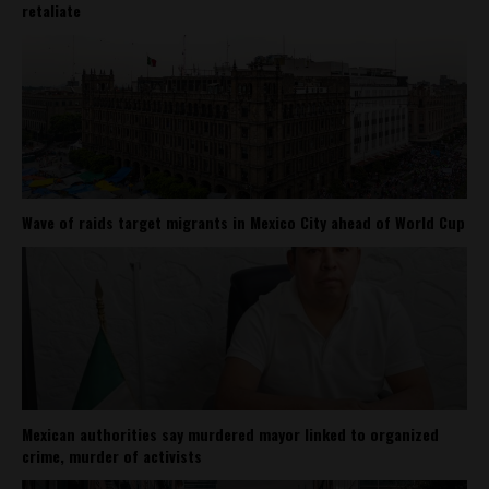
retaliate
Wave of raids target migrants in Mexico City ahead of World Cup
Mexican authorities say murdered mayor linked to organized
crime, murder of activists