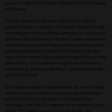
choose to stay in the southern Mexican states of Chiapas
and Oaxaca.
Despite attempts by Mexican authorities to stop the
migrant caravan in its tracks, the majority continue to walk
north despite a testing climate, outbreaks of violence and
little food. Still consisting of children, families and elderly
amongst the crowd, the Hondurans leave behind violence,
poverty and unemployment and are believed to try and
enter into the United States legally through the border and
seek asylum. It is unclear how long the asylum process
would take or what approach the U.S government will take
at their own border.
The Honduran migrant killed yesterday, yet to be formally
identified, is reportedly the second person to have died
whilst risked everything to get to the United States.
According to the UN, 412 migrants were recorded to have
died in 2017 whilst trying to cross the border. This,