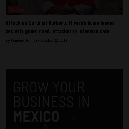
Analysis
Attack on Cardinal Norberto Rivera’s home leaves
security guard dead, attacker in intensive care
By
Frances Jenner -
October 22, 2018