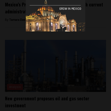
Mexico’s President-elect talks security with current
administration
By
Tamara Davison -
August 10, 2018
Analysis
New government proposes oil and gas sector
investment