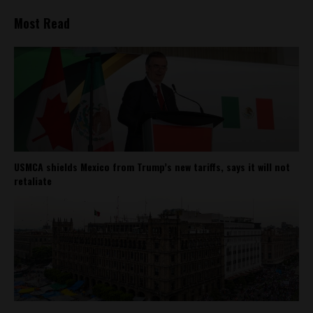
Most Read
USMCA shields Mexico from Trump’s new tariffs, says it will not
retaliate