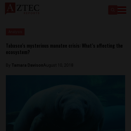
Analysis
Tabasco’s mysterious manatee crisis: What’s affecting the
ecosystem?
By
Tamara Davison
August 10, 2018