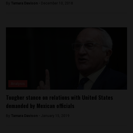
By
Tamara Davison -
December 10, 2018
Analysis
Tougher stance on relations with United States
demanded by Mexican officials
By
Tamara Davison -
January 15, 2019