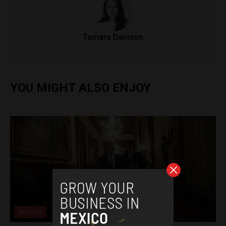
Tamara Davison
YOU MIGHT ALSO ENJOY
Analysis