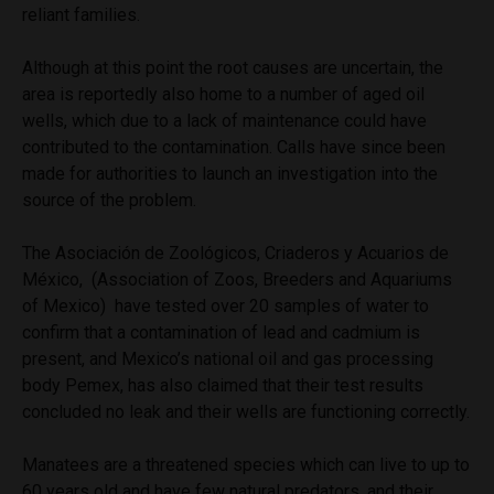
reliant families.
Although at this point the root causes are uncertain, the
area is reportedly also home to a number of aged oil
wells, which due to a lack of maintenance could have
contributed to the contamination. Calls have since been
made for authorities to launch an investigation into the
source of the problem.
The
Asociación de Zoológicos, Criaderos y Acuarios de
México,
(Association of Zoos, Breeders and Aquariums
of Mexico) have tested over 20 samples of water to
confirm that a contamination of lead and cadmium is
present, and Mexico’s national oil and gas processing
body Pemex, has also claimed that their test results
concluded no leak and their wells are functioning correctly.
Manatees are a threatened species which can
live to up to
60 years old and have few
natural predators, and their