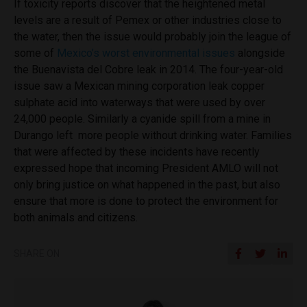
If toxicity reports discover that the heightened metal
levels are a result of Pemex or other industries close to
the water, then the issue would probably join the league of
some of
Mexico’s worst environmental issues
alongside
the Buenavista del Cobre leak in 2014. The four-year-old
issue saw a Mexican mining corporation leak copper
sulphate acid into waterways that were used by over
24,000 people. Similarly a cyanide spill from a mine in
Durango left more people without drinking water. Families
that were affected by these incidents have recently
expressed hope that incoming President AMLO will not
only bring justice on what happened in the past, but also
ensure that more is done to protect the environment for
both animals and citizens.
SHARE ON