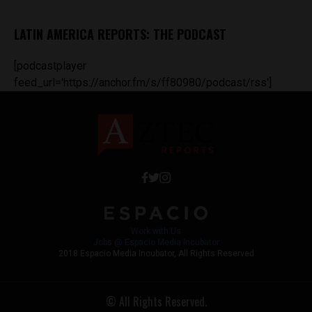
LATIN AMERICA REPORTS: THE PODCAST
[podcastplayer
feed_url='https://anchor.fm/s/ff80980/podcast/rss']
Work with Us
Jobs @ Espacio Media Incubator
2018 Espacio Media Incubator, All Rights Reserved
© All Rights Reserved.