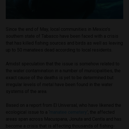
Since the end of May, local communities in Mexico’s
southern state of Tabasco have been faced with a crisis
that has killed fishing sources and birds as well as leaving
up to 50 manatees dead according to local residents.
Amidst speculation that the issue is somehow related to
the water contamination in a number of municipalities, the
exact cause of the deaths is yet to be determined but
irregular levels of metal have been found in the water
systems of the area.
Based on a report from El Universal, who have likened the
ecological issue to a ‘
manatee cemetery
’, the affected
areas span across Macuspana, Jonuta and Centla and has
become a crisis that is affecting thousands of fishing-