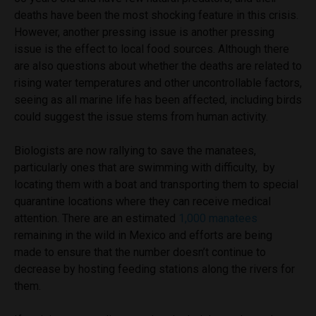
deaths have been the most shocking feature in this crisis.
However, another pressing issue is
another pressing
issue is the effect to local food sources. Although there
are also questions about whether the deaths are related to
rising water temperatures and other uncontrollable factors,
seeing as all marine life has been affected, including birds
could suggest the issue stems from human activity.
Biologists are now rallying to save the manatees,
particularly ones that are swimming with difficulty, by
locating them with a boat and transporting them to special
quarantine locations where they can receive medical
attention. There are an estimated
1,000 manatees
remaining in the wild in Mexico and efforts are being
made to ensure that the number doesn’t continue to
decrease by hosting feeding stations along the rivers for
them.