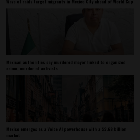
Wave of raids target migrants in Mexico City ahead of World Cup
Mexican authorities say murdered mayor linked to organized
crime, murder of activists
Mexico emerges as a Voice AI powerhouse with a $3.68 billion
market