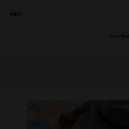
Peru Re