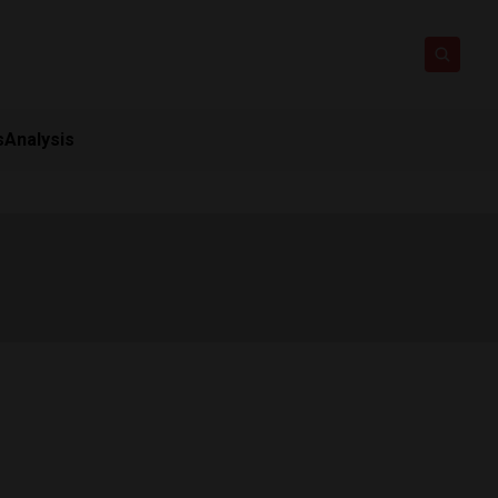
s
Analysis