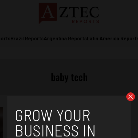
ports
Brazil Reports
Argentina Reports
Latin America Report
baby tech