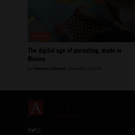
Featured
The digital age of parenting, made in
Mexico
By
Valentina Cullmann -
December 14, 2018