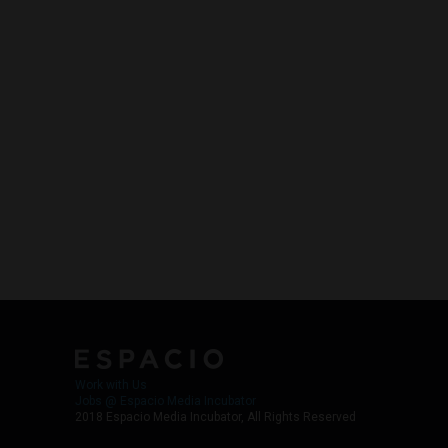
Work with Us
Jobs @ Espacio Media Incubator
2018 Espacio Media Incubator, All Rights Reserved