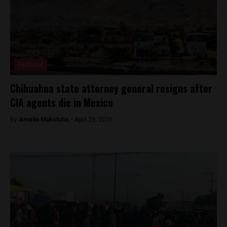
Featured
Chihuahua state attorney general resigns after
CIA agents die in Mexico
By
Amelia Makstutis -
April 29, 2026