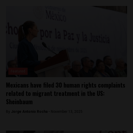
Featured
Mexicans have filed 30 human rights complaints
related to migrant treatment in the US:
Sheinbaum
By
Jorge Antonio Rocha -
November 13, 2025