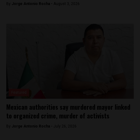
By
Jorge Antonio Rocha -
August 3, 2026
Featured
Mexican authorities say murdered mayor linked
to organized crime, murder of activists
By
Jorge Antonio Rocha -
July 26, 2026