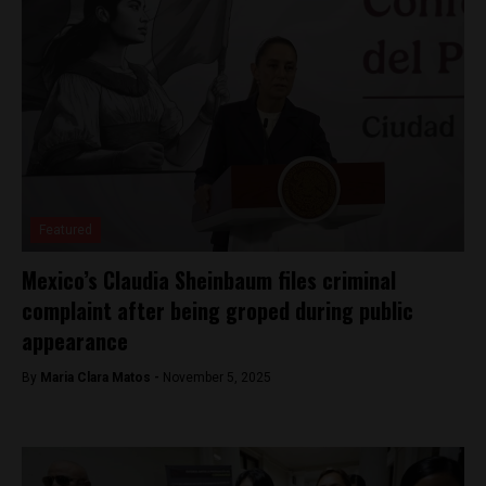
Featured
Mexico’s Claudia Sheinbaum files criminal
complaint after being groped during public
appearance
By
Maria Clara Matos -
November 5, 2025