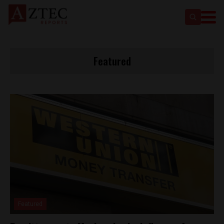
Featured
Featured