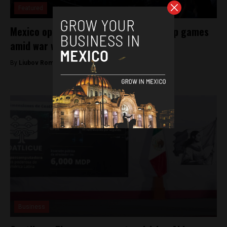
Featured
Mexico open to hosting Iran’s World Cup games
amid war with US
By
Liubov Romanova -
March 19, 2026
Business