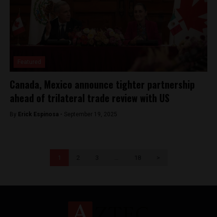
Featured
Canada, Mexico announce tighter partnership
ahead of trilateral trade review with US
By
Erick Espinosa -
September 19, 2025
1
2
3
…
18
>