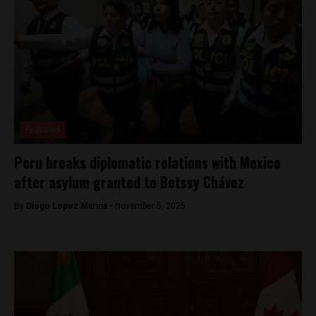
Featured
Peru breaks diplomatic relations with Mexico
after asylum granted to Betssy Chávez
By
Diego Lopez Marina -
November 5, 2025