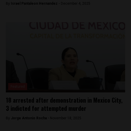
By
Israel Pantaleon Hernandez -
December 4, 2025
Featured
18 arrested after demonstration in Mexico City,
3 indicted for attempted murder
By
Jorge Antonio Rocha -
November 18, 2025