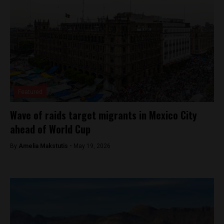
Featured
Wave of raids target migrants in Mexico City
ahead of World Cup
By
Amelia Makstutis -
May 19, 2026