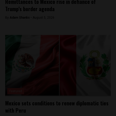
Remittances to Mexico rise in defiance of
Trump’s border agenda
By
Adam Shanks -
August 5, 2026
Featured
Mexico sets conditions to renew diplomatic ties
with Peru