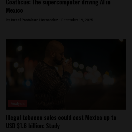
Coatlicue: The supercomputer driving AI in
Mexico
By
Israel Pantaleon Hernandez -
December 19, 2025
Analysis
Illegal tobacco sales could cost Mexico up to
USD $1.6 billion: Study