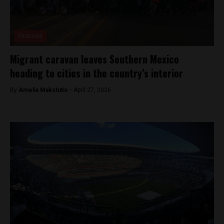
Featured
Migrant caravan leaves Southern Mexico
heading to cities in the country’s interior
By
Amelia Makstutis -
April 27, 2026