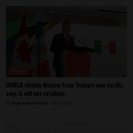
Business
USMCA shields Mexico from Trump’s new tariffs,
says it will not retaliate
By
Jorge Antonio Rocha -
July 26, 2026